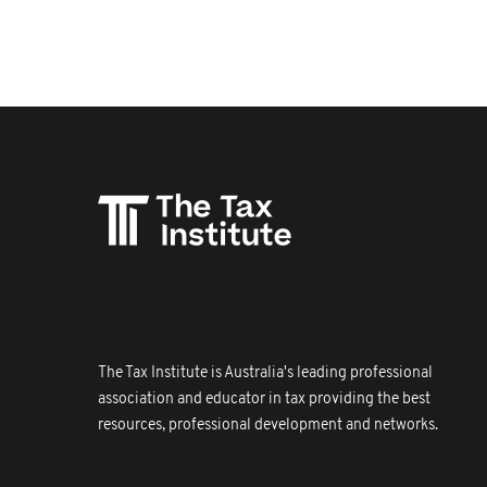
The Tax Institute is Australia's leading professional
association and educator in tax providing the best
resources, professional development and networks.