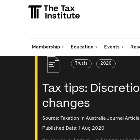
Membership
Education
Events
Res
Trusts
2020
Tax tips: Discret
changes
Source:
Taxation In Australia Journal Article
Published Date: 1 Aug 2020