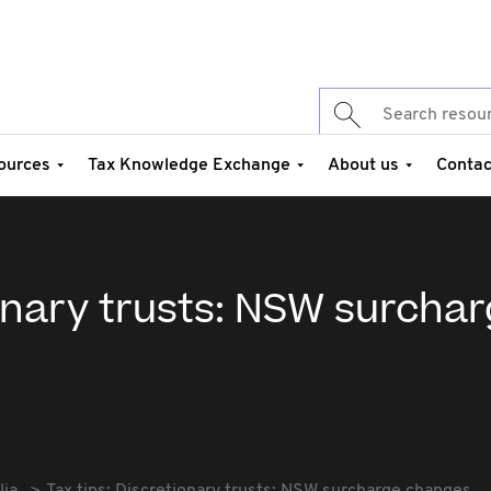
ources
Tax Knowledge Exchange
About us
Contac
ionary trusts: NSW surcha