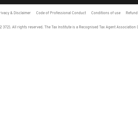
rivacy & Disclaimer
Code of Professional Conduct
Conditions of use
Refund 
372). All rights reserved. The Tax Institute is a Recognised Tax Agent Association