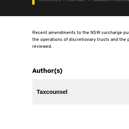
Resources
Journals
Taxation in Austra
Recent amendments to the NSW surcharge purc
the operations of discretionary trusts and the
reviewed.
Author(s)
Taxcounsel