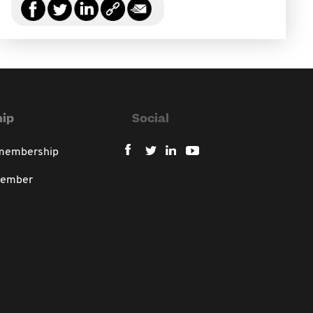
ip
Social
 membership
member