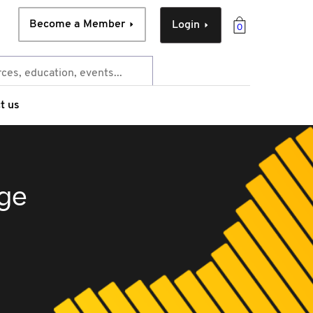
Become a Member
Login
0
t us
rge