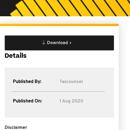
Download
Details
Published By:
Taxcounsel
Published On:
1 Aug 2020
Disclaimer