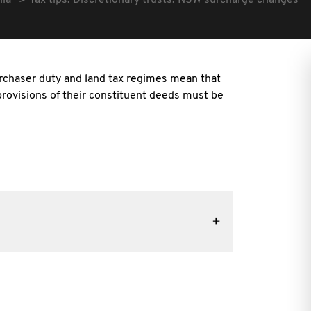
lia
Tax tips: Discretionary trusts: NSW surcharge changes
haser duty and land tax regimes mean that
 provisions of their constituent deeds must be