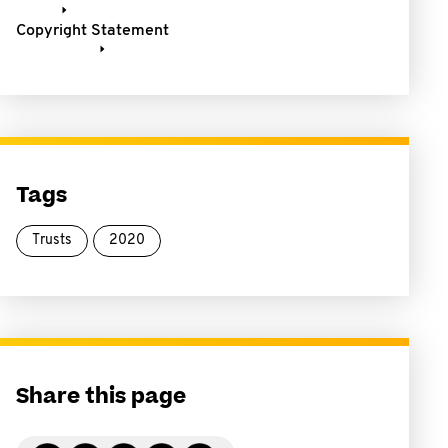
Copyright Statement
Tags
Trusts
2020
Share this page