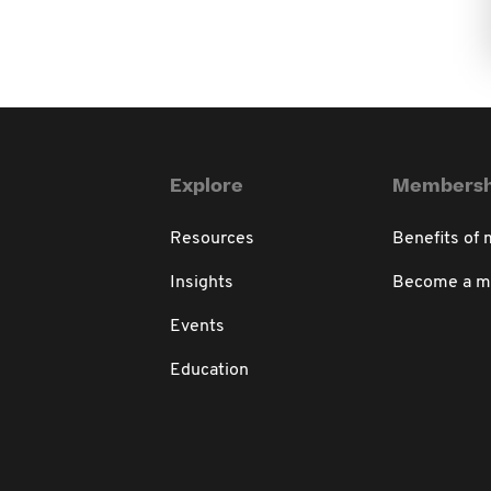
Explore
Membersh
Resources
Benefits of
Insights
Become a 
Events
Education