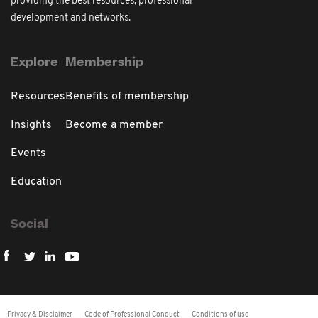
providing the best resources, professional
development and networks.
Explore
Membership
Resources
Benefits of membership
Insights
Become a member
Events
Education
Social
Privacy & Disclaimer
Code of Professional Conduct
Conditions of use