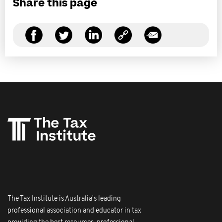
Share this page
The Tax Institute is Australia's leading
professional association and educator in tax