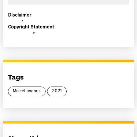
Disclaimer
Copyright Statement
Tags
Miscellaneous
2021