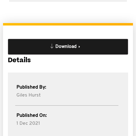
Download
Details
Published By:
Giles Hurst
Published On:
1 Dec 2021