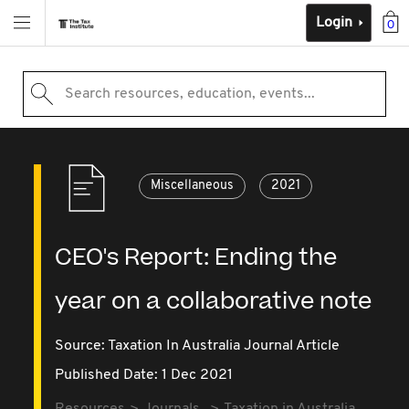
Login
0
Search resources, education, events...
Miscellaneous
2021
CEO's Report: Ending the
year on a collaborative note
Source:
Taxation In Australia Journal Article
Published Date: 1 Dec 2021