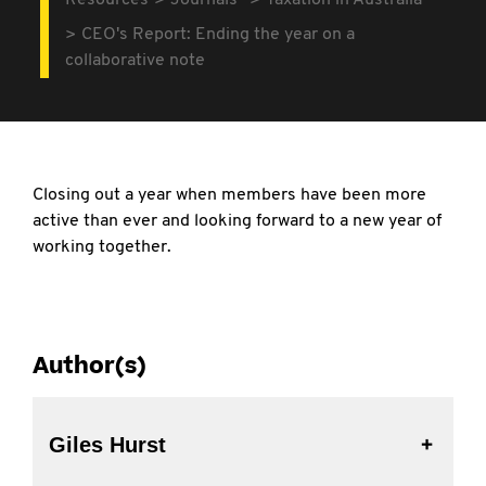
Resources
Journals
Taxation in Australia
CEO's Report: Ending the year on a
collaborative note
Closing out a year when members have been more
active than ever and looking forward to a new year of
working together.
Author(s)
Giles Hurst