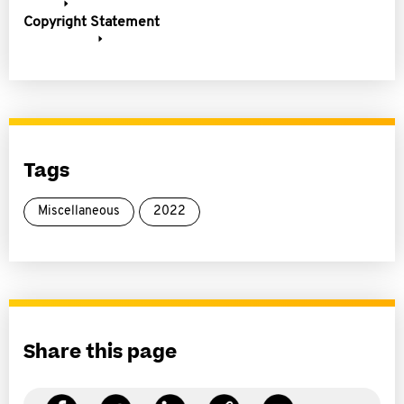
Copyright Statement
Tags
Miscellaneous
2022
Share this page