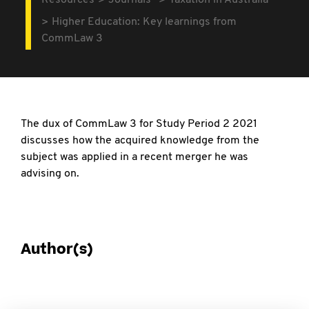
Resources
Journals
Taxation in Australia
Higher Education: Key learnings from
CommLaw 3
The dux of CommLaw 3 for Study Period 2 2021
discusses how the acquired knowledge from the
subject was applied in a recent merger he was
advising on.
Author(s)