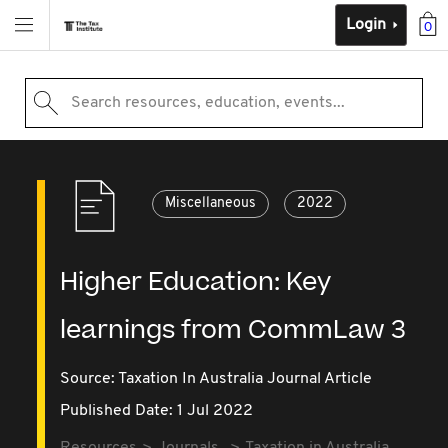
Login
0
Search resources, education, events...
Miscellaneous
2022
Higher Education: Key
learnings from CommLaw 3
Source:
Taxation In Australia Journal Article
Published Date: 1 Jul 2022