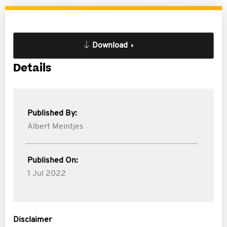
Download
Details
Published By:
Albert Meintjes
Published On:
1 Jul 2022
Disclaimer