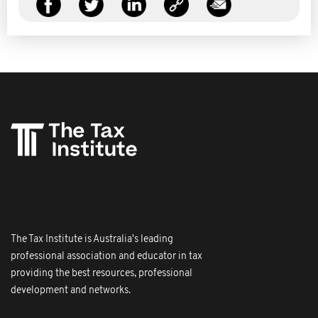
The Tax Institute is Australia's leading
professional association and educator in tax
providing the best resources, professional
development and networks.