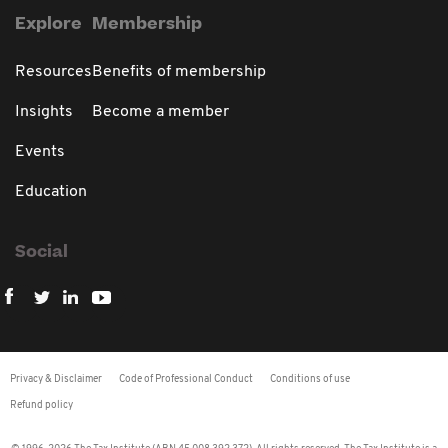
Explore
Membership
Resources
Benefits of membership
Insights
Become a member
Events
Education
Social
Privacy & Disclaimer
Code of Professional Conduct
Conditions of use
Refund policy