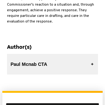
Commissioner's reaction to a situation and, through
engagement, achieve a positive response. They
require particular care in drafting, and care in the
evaluation of the response.
Author(s)
Paul Mcnab CTA