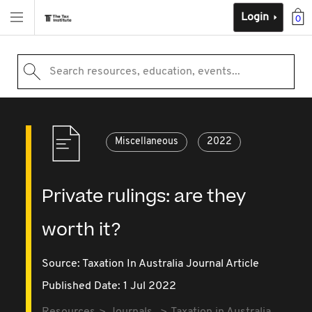
Login
0
Search resources, education, events...
Miscellaneous
2022
Private rulings: are they
worth it?
Source:
Taxation In Australia Journal Article
Published Date: 1 Jul 2022