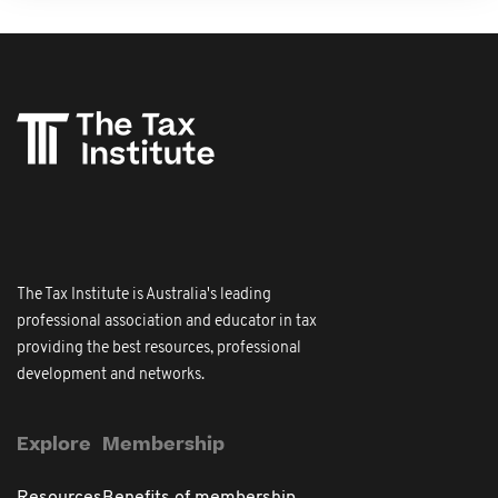
The Tax Institute is Australia's leading
professional association and educator in tax
providing the best resources, professional
development and networks.
Explore
Membership