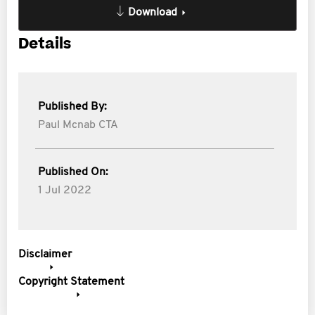
Download
Details
Published By:
Paul Mcnab CTA
Published On:
1 Jul 2022
Disclaimer
Copyright Statement