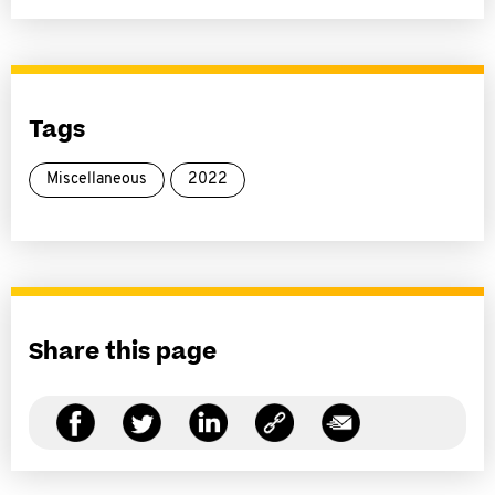
Tags
Miscellaneous
2022
Share this page