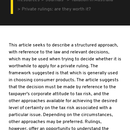
Resources
Journals
Taxation in Australia
Private rulings: are they worth it?
This article seeks to describe a structured approach,
with reference to the law and relevant decisions,
which may be used when trying to decide whether it is
worthwhile to apply for a private ruling. The
framework suggested is that which is generally used
in choosing consumer products. The article suggests
that the decision must be made by reference to the
taxpayer's corporate attitude to tax risk, and the
other approaches available for achieving the desired
level of certainty on the tax risk associated with a
particular issue. Depending on the circumstances,
other approaches may be preferred. Rulings,
however, offer an opportunity to understand the