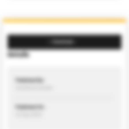
Download
Details
Published By:
Sumitha Krishnan
Published On:
14 Sep 2023