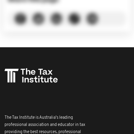
The Tax Institute is Australia's leading
professional association and educator in tax
providing the best resources, professional