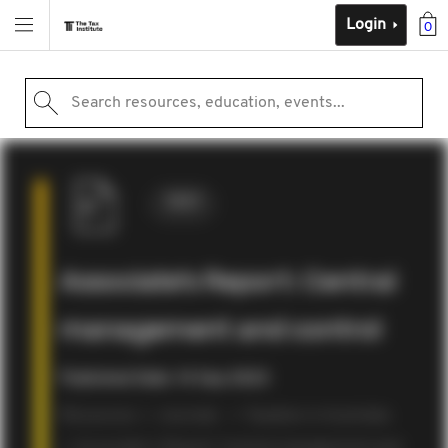
Login
0
Search resources, education, events...
2023
Associate’s Report: Central
management and control
Published Date: 14 Sep 2023
Resources
Journals
Taxation in Australia