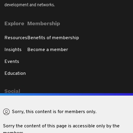
development and networks.
Explore
Membership
Resources
Benefits of membership
Insights
Become a member
Events
Education
Social
Sorry, this content is for members only.
Sorry the content of this page is accessible only by the
Privacy & Disclaimer
Code of Professional Conduct
Conditions of use