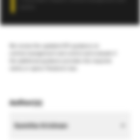
Associate’s Report: Central management and
control
We review the updated ATO guidance on
central management and control and evaluate if
the additional guidance provides the required
clarity
or opens Pandora’s box.
Author(s)
Sumitha Krishnan