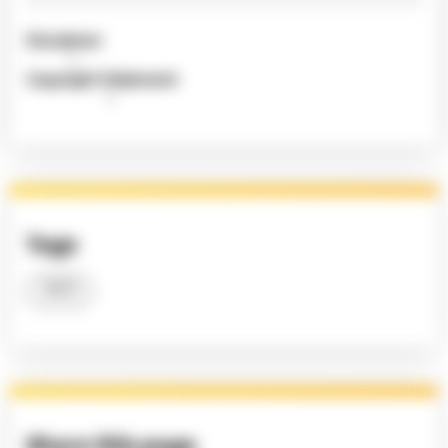
Disclaimer
Copyright Statement
Tags
2023
Share this page