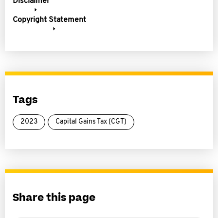
Disclaimer
Copyright Statement
Tags
2023
Capital Gains Tax (CGT)
Share this page