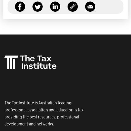
The Tax Institute is Australia's leading
professional association and educator in tax
providing the best resources, professional
development and networks.