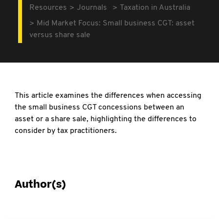
Resources
Journals
Taxation in Australia
Mid Market Focus: Small business CGT: asset
versus share sale
This article examines the differences when accessing
the small business CGT concessions between an
asset or a share sale, highlighting the differences to
consider by tax practitioners.
Author(s)