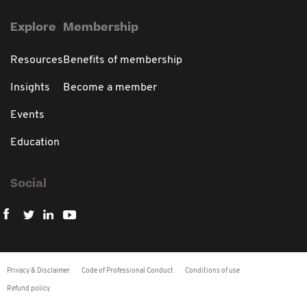
Explore
Membership
Resources
Benefits of membership
Insights
Become a member
Events
Education
Social
Privacy & Disclaimer
Code of Professional Conduct
Conditions of use
Refund policy