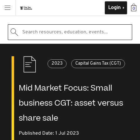
Login
0
Search resources, education, events...
2023
Capital Gains Tax (CGT)
Mid Market Focus: Small
business CGT: asset versus
share sale
Published Date: 1 Jul 2023