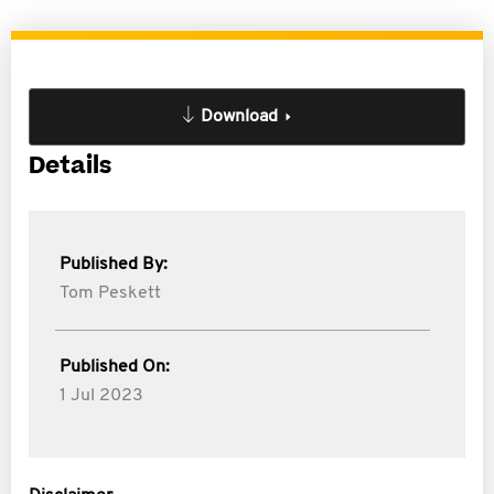
Download
Details
Published By:
Tom Peskett
Published On:
1 Jul 2023