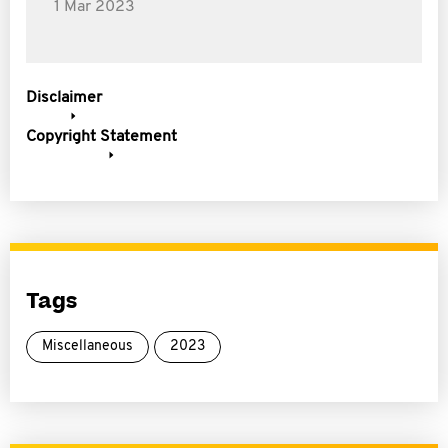
1 Mar 2023
Disclaimer
Copyright Statement
Tags
Miscellaneous
2023