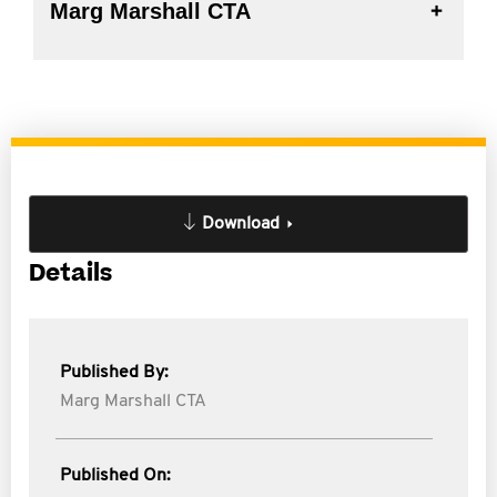
Marg Marshall CTA
Download
Details
Published By:
Marg Marshall CTA
Published On: