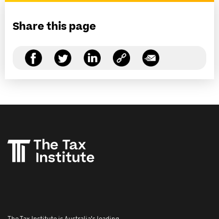
Share this page