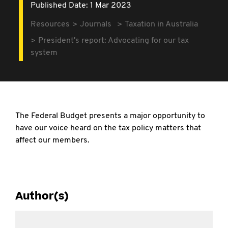
Published Date: 1 Mar 2023
Resources
Journals
Taxation in Australia
President's report: Advocating for our tax
system
The Federal Budget presents a major opportunity to
have our voice heard on the tax policy matters that
affect our members.
Author(s)