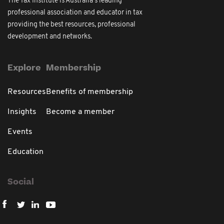
The Tax Institute is Australia's leading
professional association and educator in tax
providing the best resources, professional
development and networks.
Explore
Membership
Resources
Benefits of membership
Insights
Become a member
Events
Education
Social