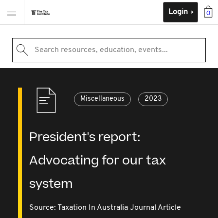
Login
0
Search resources, education, events...
Miscellaneous
2023
President's report:
Advocating for our tax
system
Source:
Taxation In Australia Journal Article