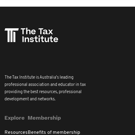
The Tax Institute is Australia's leading
professional association and educator in tax
providing the best resources, professional
development and networks.
Explore
Membership
Resources
Benefits of membership