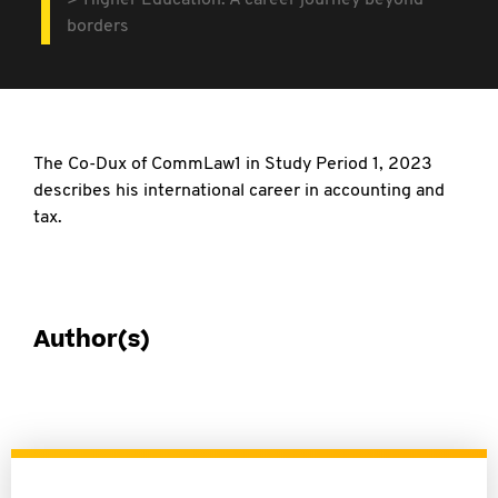
Higher Education: A career journey beyond
borders
The Co-Dux of CommLaw1 in Study Period 1,
2023
describes his international career in accounting and
tax.
Author(s)