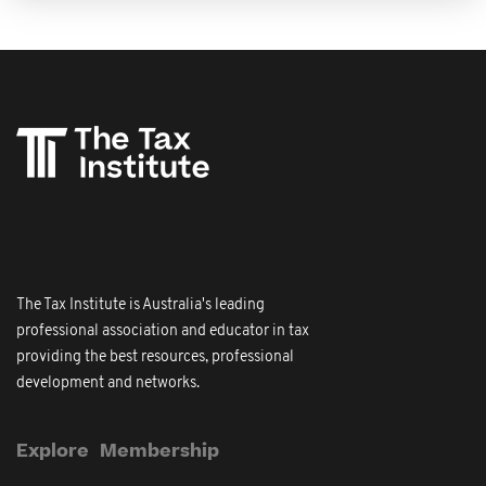
The Tax Institute is Australia's leading
professional association and educator in tax
providing the best resources, professional
development and networks.
Explore
Membership