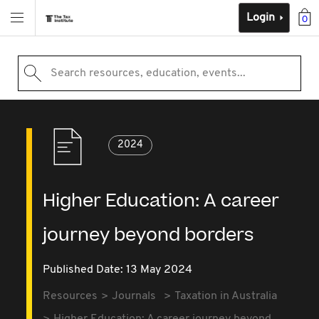
Login
0
Search resources, education, events...
2024
Higher Education: A career
journey beyond borders
Published Date: 13 May 2024
Resources
Journals
Taxation in Australia