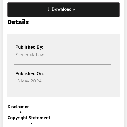
Download
Details
Published By:
Frederick Law
Published On:
13 May 2024
Disclaimer
Copyright Statement