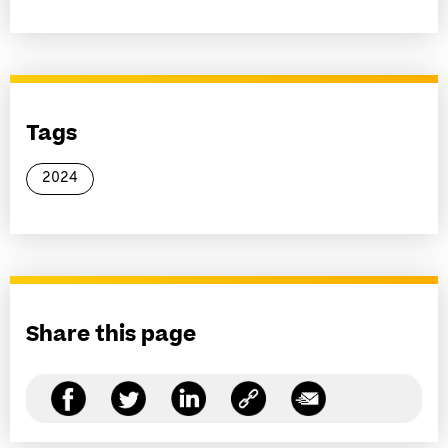
Tags
2024
Share this page