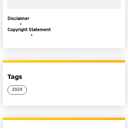
Disclaimer
Copyright Statement
Tags
2024