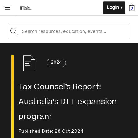
Login
0
Search resources, education, events...
2024
Tax Counsel’s Report:
Australia’s DTT expansion
program
Published Date: 28 Oct 2024