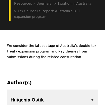
Resources
Journals
Taxation in Australia
Tax Counsel’s Report: Australia’s DTT
expansion program
We consider the latest stage of Australia’s double
tax
treaty expansion program and key themes from
submissions during the related consultation.
Author(s)
Huigenia Ostik