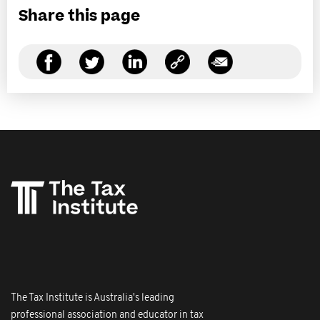
Share this page
The Tax Institute is Australia's leading
professional association and educator in tax