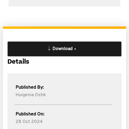
Download
Details
Published By:
Huigenia Ostik
Published On:
28 Oct 2024