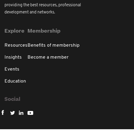
providing the best resources, professional
development and networks.
Explore
Membership
Resources
Benefits of membership
Insights
Become a member
Events
Education
Social