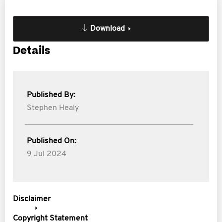
Download
Details
Published By:
Stephen Healy
Published On:
9 Jul 2024
Disclaimer
Copyright Statement