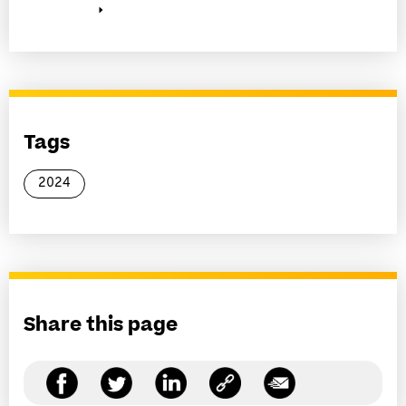
Tags
2024
Share this page