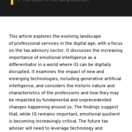
The future of the tax profession
This article explores the evolving landscape
of
professional services in the digital age, with a focus
on the tax advisory sector. It discusses the increasing
importance of emotional intelligence as a
differentiator in a world where IQ can be digitally
disrupted. It examines the impact of new and
emerging technologies, including generative artificial
intelligence, and considers the historic nature and
characteristics of the professions and how they may
be impacted by fundamental and unprecedented
changes happening around us. The findings suggest
that, while IQ remains important, emotional quotient
is becoming increasingly critical. The future tax
adviser will need to leverage technology and