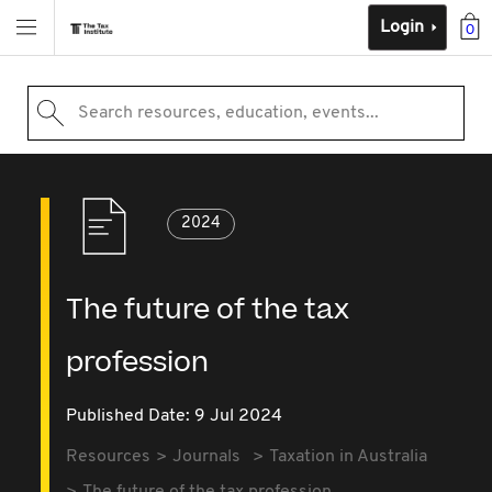
Login
0
Search resources, education, events...
2024
The future of the tax
profession
Published Date: 9 Jul 2024
Resources
Journals
Taxation in Australia