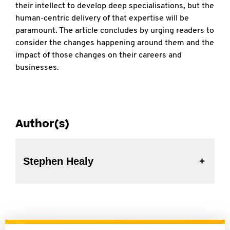
their intellect to develop deep specialisations, but the
human-centric delivery of that expertise will be
paramount. The article concludes by urging readers to
consider the changes happening around them and the
impact of those changes on their careers and
businesses.
Author(s)
Stephen Healy