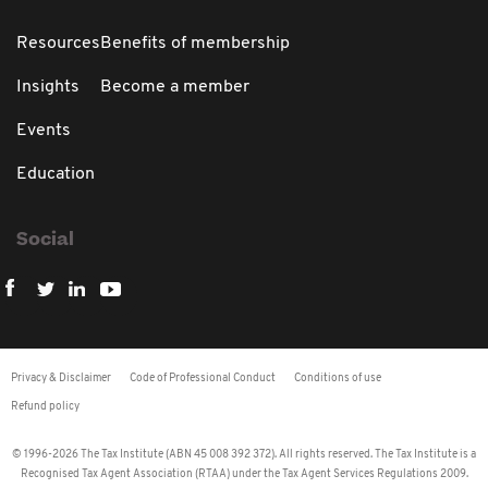
Resources
Benefits of membership
Insights
Become a member
Events
Education
Social
Privacy & Disclaimer
Code of Professional Conduct
Conditions of use
Refund policy
© 1996-2026 The Tax Institute (ABN 45 008 392 372). All rights reserved. The Tax Institute is a
Recognised Tax Agent Association (RTAA) under the Tax Agent Services Regulations 2009.