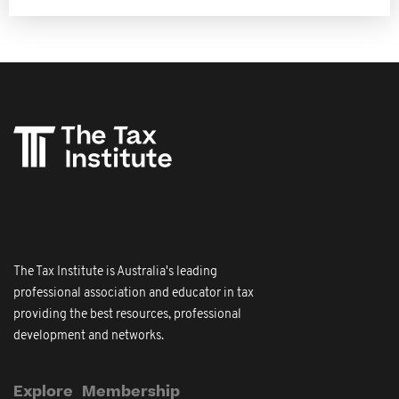
The Tax Institute is Australia's leading
professional association and educator in tax
providing the best resources, professional
development and networks.
Explore
Membership