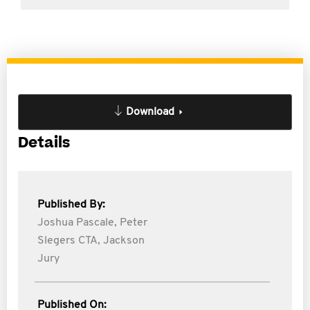
Download
Details
Published By:
Joshua Pascale,
Peter
Slegers CTA,
Jackson
Jury
Published On: