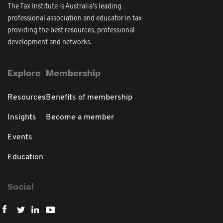
The Tax Institute is Australia's leading
professional association and educator in tax
providing the best resources, professional
development and networks.
Explore
Membership
Resources
Benefits of membership
Insights
Become a member
Events
Education
Social