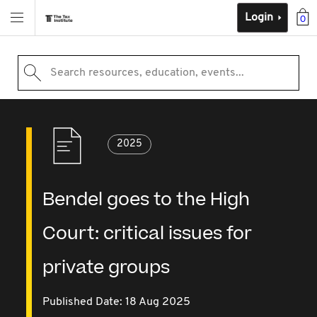
Login
0
Search resources, education, events...
2025
Bendel goes to the High
Court: critical issues for
private groups
Published Date: 18 Aug 2025