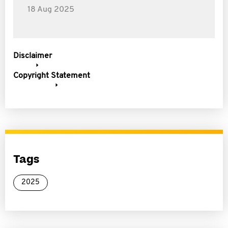
18 Aug 2025
Disclaimer
Copyright Statement
Tags
2025