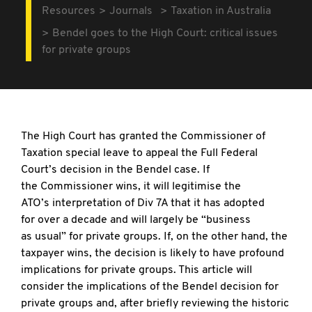
Resources
Journals
Taxation in Australia
Bendel goes to the High Court: critical issues
for private groups
The High Court has granted the Commissioner of
Taxation special leave to appeal the Full Federal
Court’s decision in the Bendel case. If
the Commissioner wins, it will legitimise the
ATO’s interpretation of Div 7A that it has adopted
for over a decade and will largely be “business
as usual” for private groups. If, on the other hand, the
taxpayer wins, the decision is likely to have profound
implications for private groups. This article will
consider the implications of the Bendel decision for
private groups and, after briefly reviewing the historic