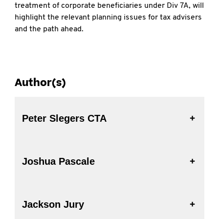
treatment of corporate beneficiaries under Div 7A, will
highlight the relevant planning issues for tax advisers
and the path ahead.
Author(s)
Peter Slegers CTA
Joshua Pascale
Jackson Jury