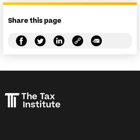
Share this page