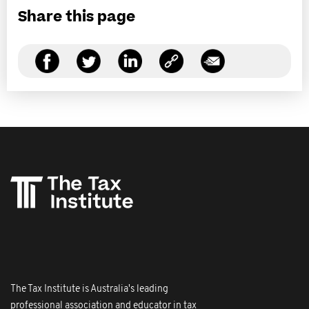
Share this page
The Tax Institute is Australia's leading
professional association and educator in tax