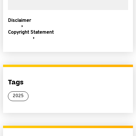
Disclaimer
Copyright Statement
Tags
2025