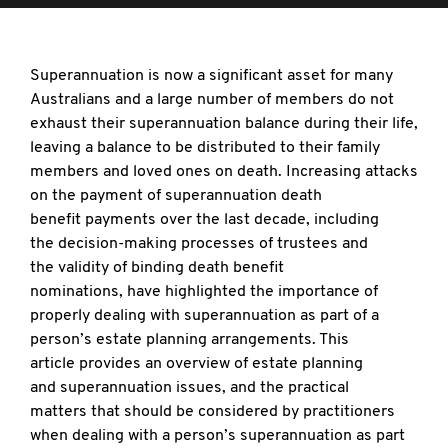
Superannuation is now a significant asset
for many
Australians and a large number of members do not
exhaust their superannuation balance during their life,
leaving a balance to be distributed to their family
members and loved ones on death. Increasing attacks
on the payment of superannuation death
benefit payments over the last decade, including
the decision-making processes of trustees and
the validity of binding death benefit
nominations, have highlighted the importance of
properly dealing with superannuation as part of a
person’s estate planning arrangements. This
article
provides an overview of estate planning
and superannuation issues, and the practical
matters that should be considered by practitioners
when dealing with a person’s superannuation as part