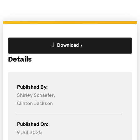
Download
Details
Published By:
Shirley Schaefer,
Clinton Jackson
Published On:
9 Jul 2025