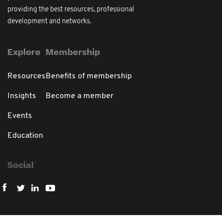
providing the best resources, professional
development and networks.
Explore
Membership
Resources
Benefits of membership
Insights
Become a member
Events
Education
Social