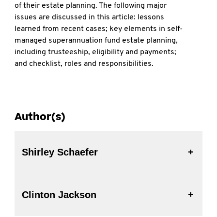
of their estate planning. The following major
issues are discussed in this article: lessons
learned from recent cases; key elements in self-
managed superannuation fund estate planning,
including trusteeship, eligibility and payments;
and checklist, roles and responsibilities.
Author(s)
Shirley Schaefer
Clinton Jackson