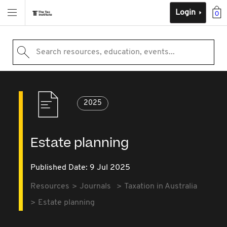
Login
0
Search resources, education, events...
2025
Estate planning
Published Date: 9 Jul 2025
Resources
Journals
Taxation in Australia
Estate planning