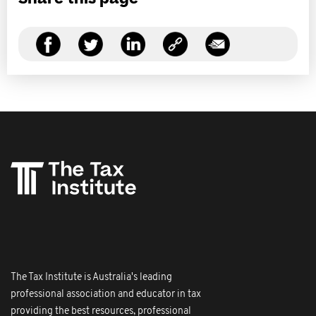
The Tax Institute is Australia's leading
professional association and educator in tax
providing the best resources, professional