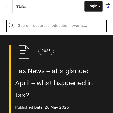
Login
0
Search resources, education, events...
2025
Tax News – at a glance:
April – what happened in
tax?
Published Date: 20 May 2025