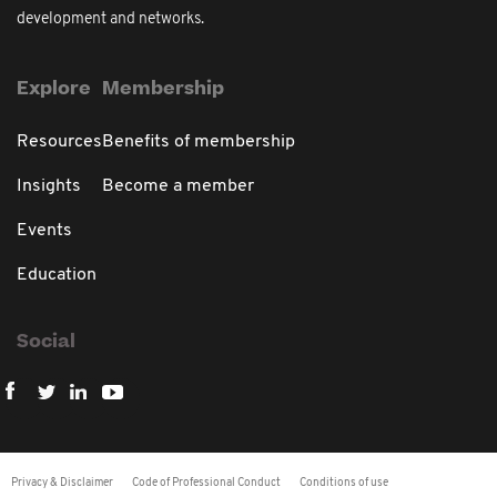
development and networks.
Explore
Membership
Resources
Benefits of membership
Insights
Become a member
Events
Education
Social
Privacy & Disclaimer
Code of Professional Conduct
Conditions of use