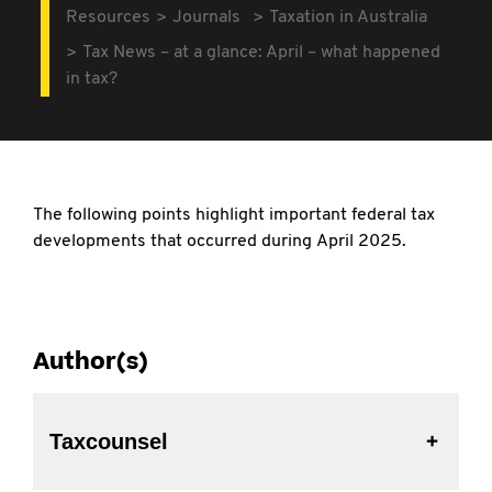
Resources
Journals
Taxation in Australia
Tax News – at a glance: April – what happened
in tax?
The following points highlight important
federal tax
developments that occurred during April 2025.
Author(s)
Taxcounsel