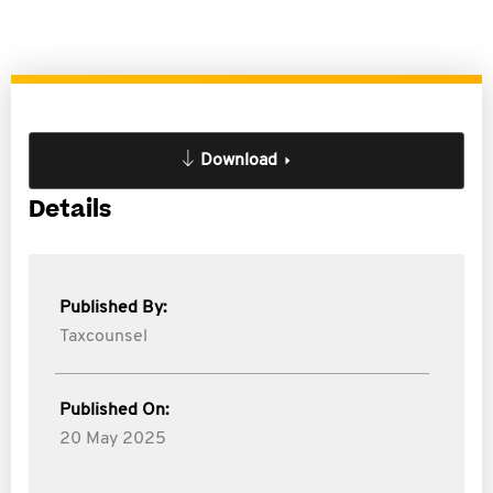
Download
Details
Published By:
Taxcounsel
Published On:
20 May 2025