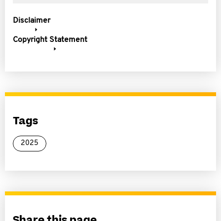
Disclaimer
Copyright Statement
Tags
2025
Share this page