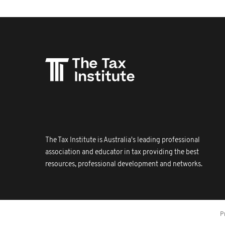
The Tax Institute is Australia's leading professional
association and educator in tax providing the best
resources, professional development and networks.
P