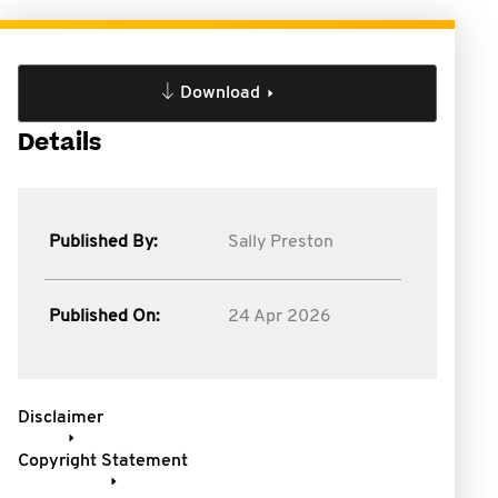
Download
Details
Published By:
Sally Preston
Published On:
24 Apr 2026
Disclaimer
Copyright Statement