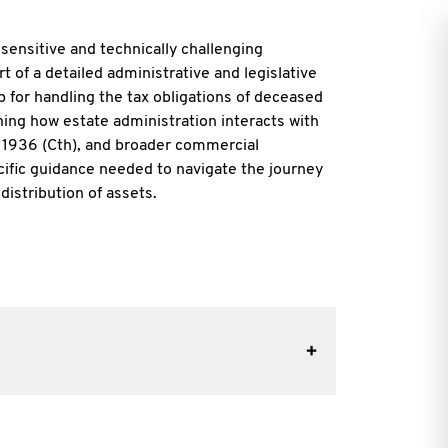
a
sensitive and technically challenging
rt of a detailed administrative and legislative
ap for handling the tax obligations of deceased
ning how estate administration interacts with
 1936 (Cth), and broader commercial
ecific guidance needed to navigate the journey
distribution of assets.