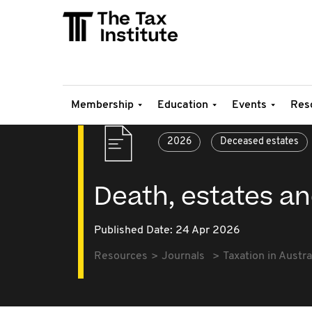
Membership
Education
Events
Res
2026
Deceased estates
Death, estates an
Published Date: 24 Apr 2026
Resources
Journals
Taxation in Austra