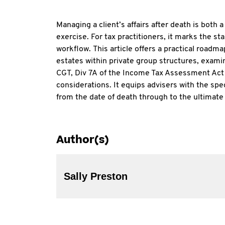
Managing a client’s affairs after death is both 
exercise. For tax practitioners, it marks the sta
workflow. This article offers a practical roadm
estates within private group structures, exami
CGT, Div 7A of the Income Tax Assessment Act
considerations. It equips advisers with the sp
from the date of death through to the ultimate 
Author(s)
Sally Preston