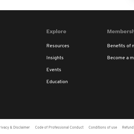
Explore
Membersh
Resources
Benefits of
Insights
Become a 
Events
Education
rivacy & Disclaimer
Code of Professional Conduct
Conditions of use
Refund 