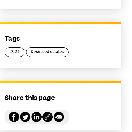
Tags
2026
Deceased estates
Share this page