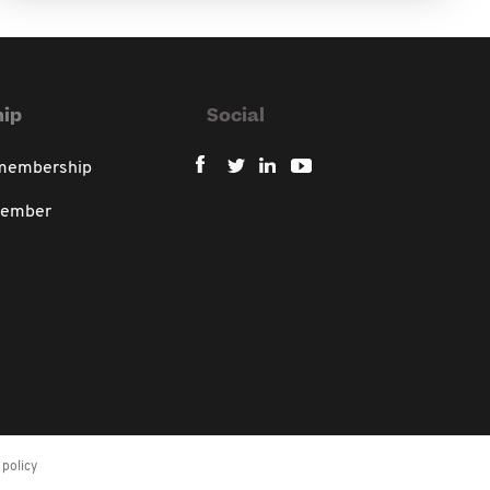
ip
Social
 membership
member
policy