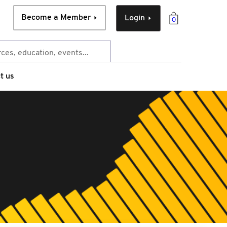
Become a Member
Login
0
t us