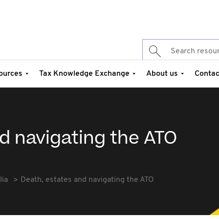
ources
Tax Knowledge Exchange
About us
Contac
d navigating the ATO
lia
Death, estates and navigating the ATO