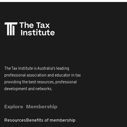
The Tax Institute is Australia's leading
professional association and educator in tax
providing the best resources, professional
development and networks.
Explore
Membership
Resources
Benefits of membership