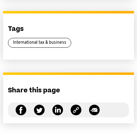
Tags
International tax & business
Share this page