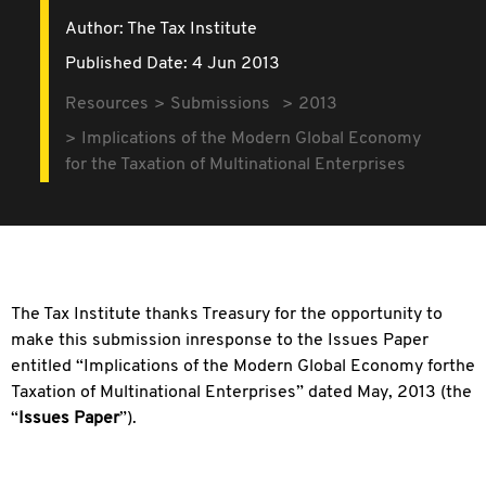
Author: The Tax Institute
Published Date: 4 Jun 2013
Resources
Submissions
2013
Implications of the Modern Global Economy
for the Taxation of Multinational Enterprises
The Tax Institute thanks Treasury for the opportunity to
make this submission inresponse to the Issues Paper
entitled “Implications of the Modern Global Economy forthe
Taxation of Multinational Enterprises” dated May, 2013 (the
“
Issues Paper
”).