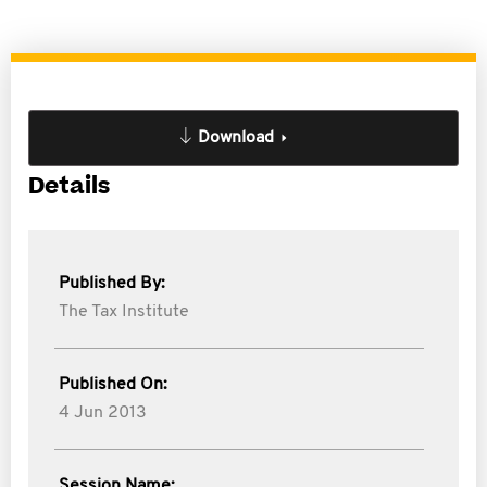
Download
Details
Published By:
The Tax Institute
Published On:
4 Jun 2013
Session Name: