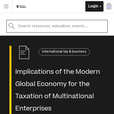
Login
0
Search resources, education, events...
International tax & business
Implications of the Modern
Global Economy for the
Taxation of Multinational
Enterprises