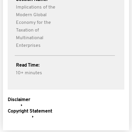
Implications of the
Modern Global
Economy for the
Taxation of
Multinational
Enterprises
Read Time:
10+ minutes
Disclaimer
Copyright Statement