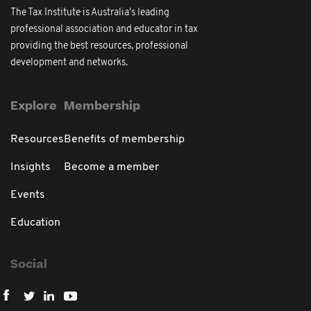
The Tax Institute is Australia's leading
professional association and educator in tax
providing the best resources, professional
development and networks.
Explore
Membership
Resources
Benefits of membership
Insights
Become a member
Events
Education
Social