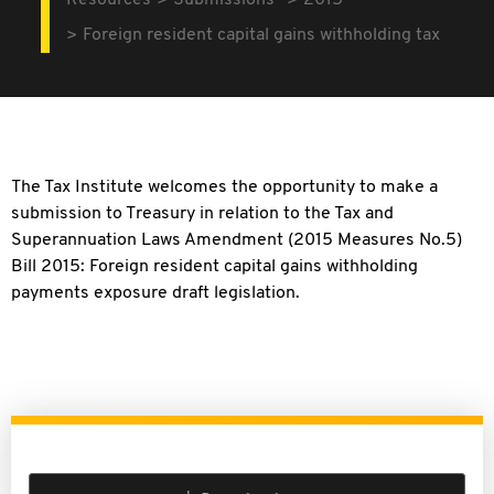
Resources
Submissions
2015
Foreign resident capital gains withholding tax
The Tax Institute welcomes the opportunity to make a
submission to Treasury in relation to the Tax and
Superannuation Laws Amendment (2015 Measures No.5)
Bill 2015: Foreign resident capital gains withholding
payments exposure draft legislation.