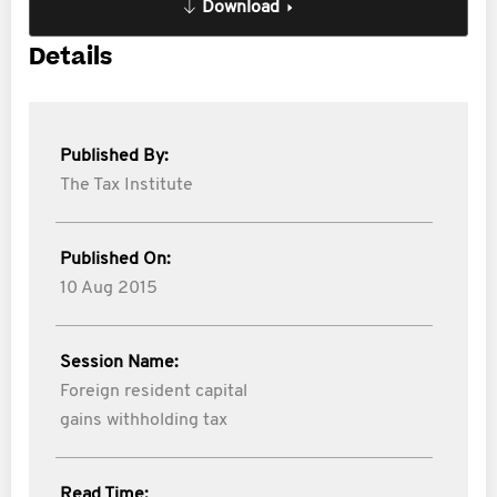
Download
Details
Published By:
The Tax Institute
Published On:
10 Aug 2015
Session Name:
Foreign resident capital
gains withholding tax
Read Time: