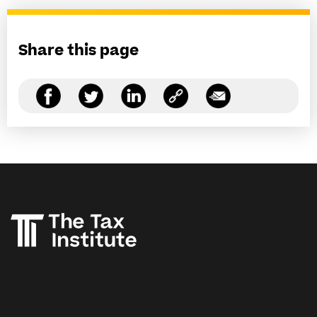
Share this page