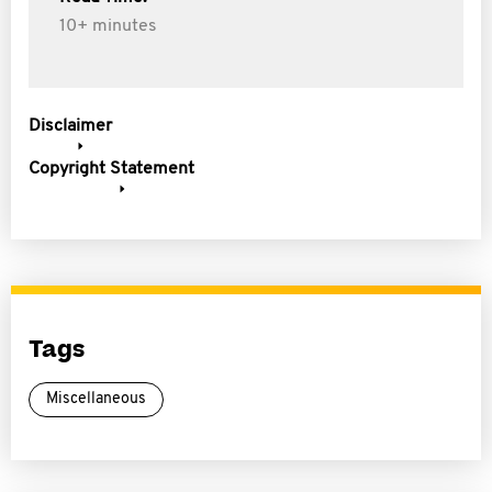
10+ minutes
Disclaimer
Copyright Statement
Tags
Miscellaneous