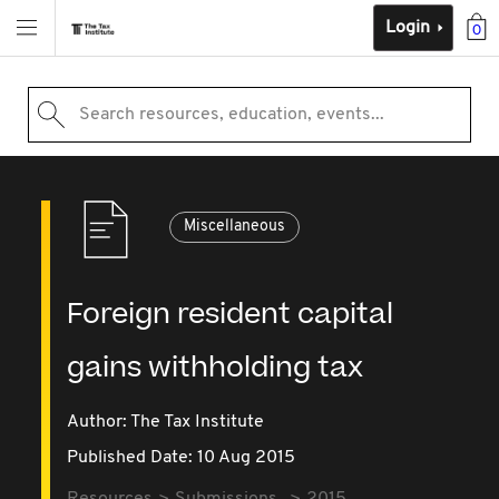
Login
0
Search resources, education, events...
Miscellaneous
Foreign resident capital
gains withholding tax
Author: The Tax Institute
Published Date: 10 Aug 2015