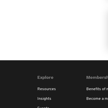
Explore
Membersh
Resources
Benefits of
Insights
Become a 