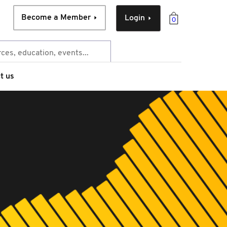
Become a Member
Login
0
t us