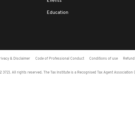
Events
Education
rivacy & Disclaimer
Code of Professional Conduct
Conditions of use
Refund 
372). All rights reserved. The Tax Institute is a Recognised Tax Agent Association