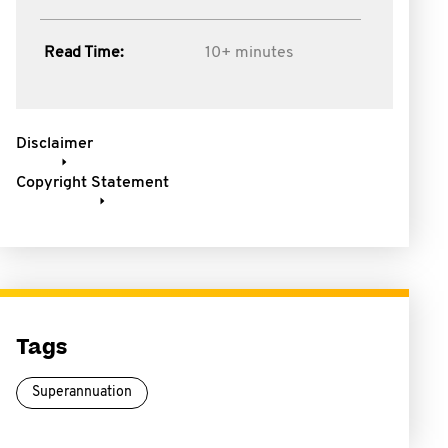
Read Time:
10+ minutes
Disclaimer
Copyright Statement
Tags
Superannuation