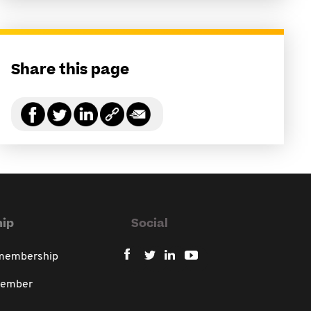
Share this page
ip
Social
 membership
member