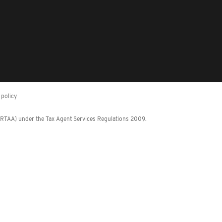
policy
 (RTAA) under the Tax Agent Services Regulations 2009.