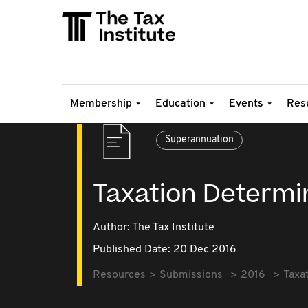
Membership
Education
Events
Res
Superannuation
Taxation Determi
Author: The Tax Institute
Published Date: 20 Dec 2016
Resources
Submissions
2016
Taxa