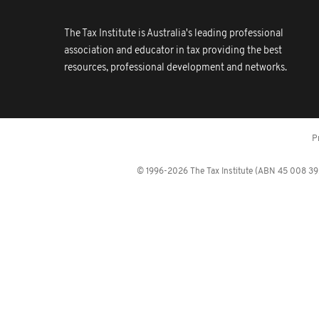
The Tax Institute is Australia's leading professional
association and educator in tax providing the best
resources, professional development and networks.
P
© 1996-2026 The Tax Institute (ABN 45 008 392 