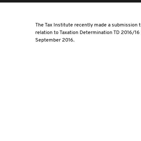
The Tax Institute recently made a submission to
relation to Taxation Determination TD 2016/1
September 2016.