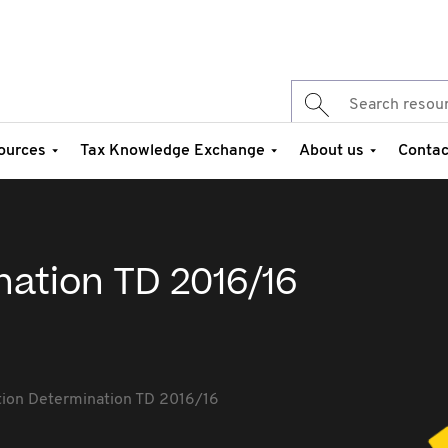
ources
Tax Knowledge Exchange
About us
Contac
nation TD 2016/16
tion Determination TD 2016/16