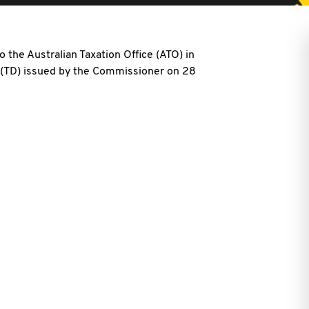
 the Australian Taxation Office (ATO) in
6 (TD) issued by the Commissioner on 28