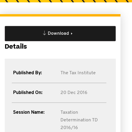
Download
Details
Published By:
The Tax Institute
Published On:
20 Dec 2016
Session Name:
Taxation
Determination TD
2016/16