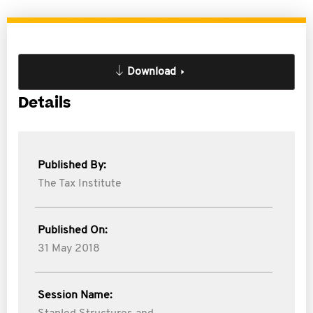
Download
Details
Published By:
The Tax Institute
Published On:
31 May 2018
Session Name: