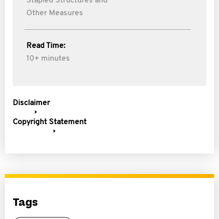
Stapled Structures and
Other Measures
Read Time:
10+ minutes
Disclaimer
Copyright Statement
Tags