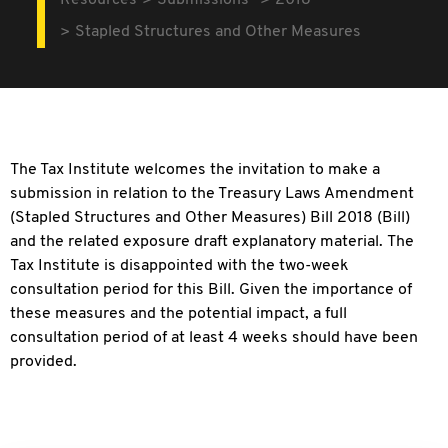
Resources
Submissions
2018
Stapled Structures and Other Measures
The Tax Institute welcomes the invitation to make a
submission in relation to the Treasury Laws Amendment
(Stapled Structures and Other Measures) Bill 2018 (Bill)
and the related exposure draft explanatory material. The
Tax Institute is disappointed with the two-week
consultation period for this Bill. Given the importance of
these measures and the potential impact, a full
consultation period of at least 4 weeks should have been
provided.