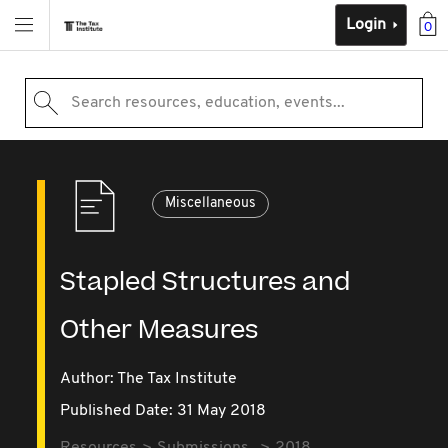
Login
0
Search resources, education, events...
Miscellaneous
Stapled Structures and
Other Measures
Author: The Tax Institute
Published Date: 31 May 2018