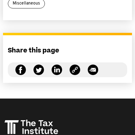
Miscellaneous
Share this page