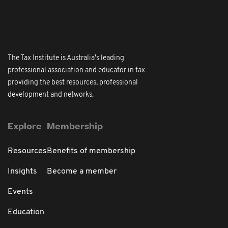
The Tax Institute is Australia's leading
professional association and educator in tax
providing the best resources, professional
development and networks.
Explore
Membership
Resources
Benefits of membership
Insights
Become a member
Events
Education