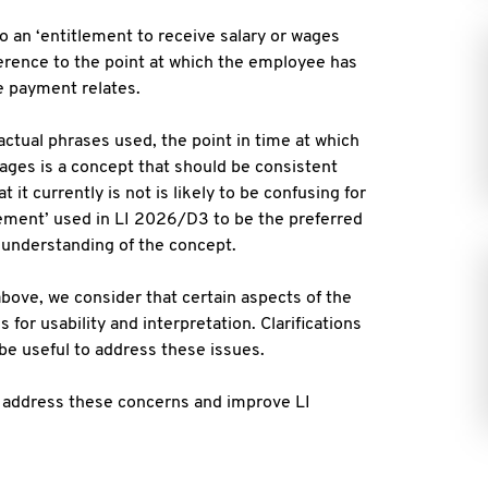
o an ‘entitlement to receive salary or wages
ference to the point at which the employee has
 payment relates.
actual phrases used, the point in time at which
wages is a concept that should be consistent
 it currently is not is likely to be confusing for
ement’ used in LI 2026/D3 to be the preferred
 understanding of the concept.
above, we consider that certain aspects of the
for usability and interpretation. Clarifications
 be useful to address these issues.
 address these concerns and improve LI