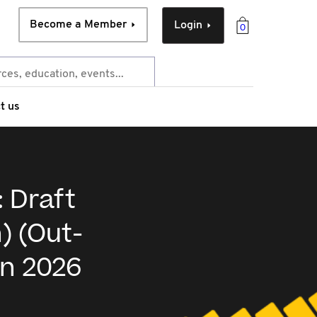
Become a Member
Login
0
t us
: Draft
) (Out-
on 2026