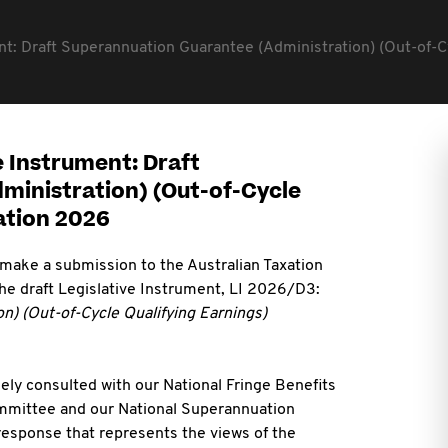
nt: Draft Superannuation Guarantee (Administration) (Out-of-
e Instrument: Draft
inistration) (Out-of-Cycle
ation 2026
 make a submission to the Australian Taxation
 the draft Legislative Instrument, LI 2026/D3:
n) (Out-of-Cycle Qualifying Earnings)
ely consulted with our National Fringe Benefits
mmittee and our National Superannuation
esponse that represents the views of the