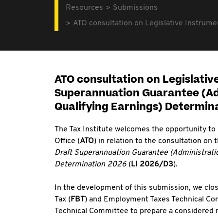
Resources
Submissions
ATO consultation on Legislative Instrume
ATO consultation on Legislativ
Superannuation Guarantee (Adm
Qualifying Earnings) Determin
The Tax Institute welcomes the opportunity to
Office (
ATO
) in relation to the consultation on
Draft Superannuation Guarantee (Administratio
Determination 2026
(
LI 2026/D3
).
In the development of this submission, we clos
Tax (
FBT
) and Employment Taxes Technical Co
Technical Committee to prepare a considered r