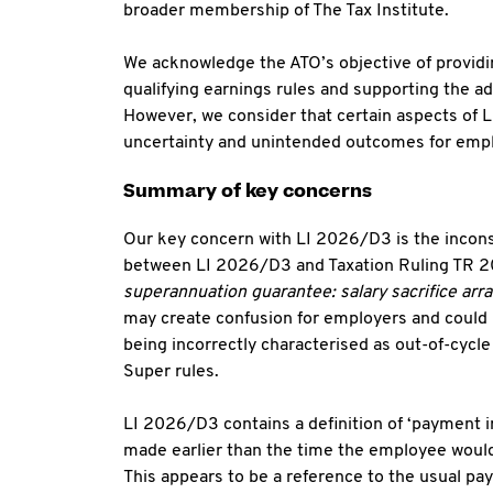
broader membership of The Tax Institute.
We acknowledge the ATO’s objective of providin
qualifying earnings rules and supporting the a
However, we consider that certain aspects of L
uncertainty and unintended outcomes for empl
Summary of key concerns
Our key concern with LI 2026/D3 is the incons
between LI 2026/D3 and Taxation Ruling TR 
superannuation guarantee: salary sacrifice ar
may create confusion for employers and could 
being incorrectly characterised as out-of-cycl
Super rules.
LI 2026/D3 contains a definition of ‘payment i
made earlier than the time the employee would
This appears to be a reference to the usual pay