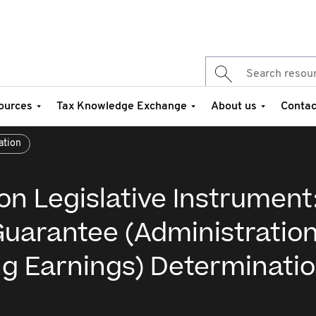
ources
Tax Knowledge Exchange
About us
Contac
ation
on Legislative Instrument
uarantee (Administration
ng Earnings) Determinati