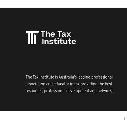
The Tax Institute is Australia's leading professional
association and educator in tax providing the best
resources, professional development and networks.
P