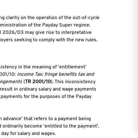
g clarity on the operation of the out-of-cycle
dministration of the Payday Super regime.
I 2026/D3 may give rise to interpretative
oyers seeking to comply with the new rules.
istency in the meaning of ‘entitlement’
2001/10:
Income Tax: fringe benefits tax and
rangements
(
TR 2001/10
). This inconsistency
result in ordinary salary and wage payments
e payments for the purposes of the Payday
n advance’ that refers to a payment being
 ordinarily become ‘entitled to the payment’.
 day for salary and wages.