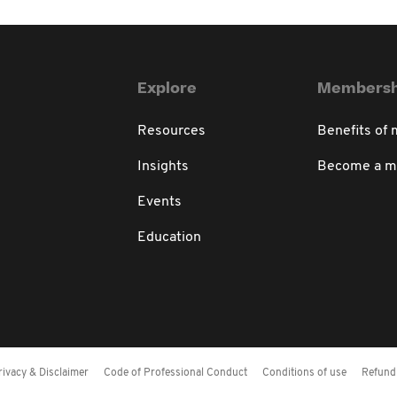
Explore
Membersh
Resources
Benefits of
Insights
Become a 
Events
Education
rivacy & Disclaimer
Code of Professional Conduct
Conditions of use
Refund 