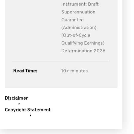
Instrument: Draft
Superannuation
Guarantee
(Administration)
(Out-of-Cycle
Qualifying Earnings)
Determination 2026
Read Time:
10+ minutes
Disclaimer
Copyright Statement