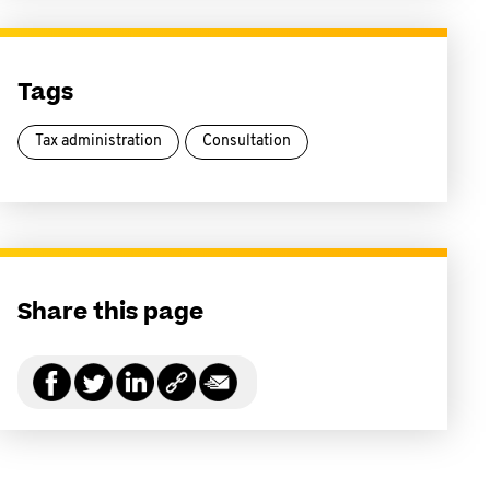
Tags
Tax administration
Consultation
Share this page