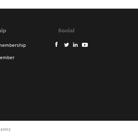
ip
Social
 membership
member
policy