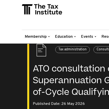
Membership
Education
Events
Res
Tax administration
Consult
ATO consultation 
Superannuation G
of-Cycle Qualifyi
Published Date: 26 May 2026