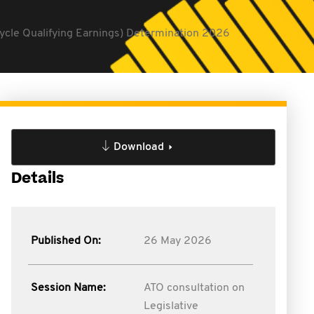
Cycle Qualifying Earnings) Determination 2026
Download
Details
Published On:
26 May 2026
Session Name:
ATO consultation on
Legislative