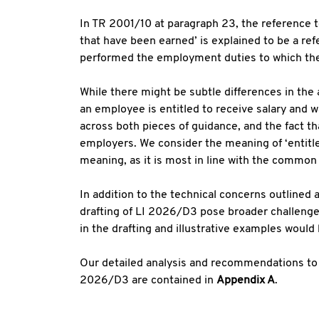
In TR 2001/10 at paragraph 23, the reference t
that have been earned’ is explained to be a re
performed the employment duties to which the
While there might be subtle differences in the 
an employee is entitled to receive salary and 
across both pieces of guidance, and the fact that
employers. We consider the meaning of ‘entitl
meaning, as it is most in line with the common
In addition to the technical concerns outlined 
drafting of LI 2026/D3 pose broader challenges 
in the drafting and illustrative examples would
Our detailed analysis and recommendations to
2026/D3 are contained in
Appendix A
.