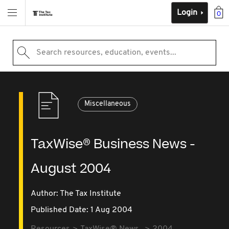
Login
0
Search resources, education, events...
Miscellaneous
TaxWise® Business News -
August 2004
Author: The Tax Institute
Published Date: 1 Aug 2004