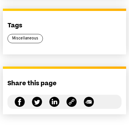
Tags
Miscellaneous
Share this page