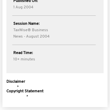
Published On:
1 Aug 2004
Session Name:
TaxWise® Business
News - August 2004
Read Time:
10+ minutes
Disclaimer
Copyright Statement