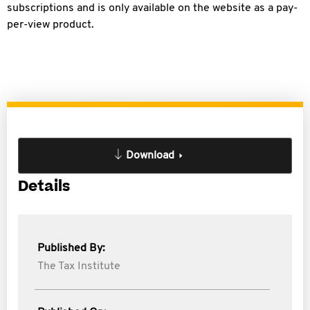
subscriptions and is only available on the website as a pay-
per-view product.
Download
Details
Published By:
The Tax Institute