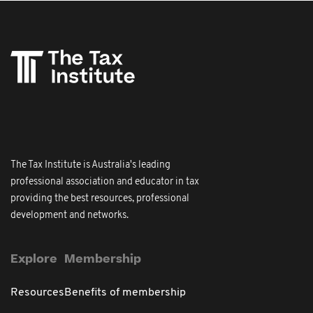
The Tax Institute is Australia's leading
professional association and educator in tax
providing the best resources, professional
development and networks.
Explore
Membership
Resources
Benefits of membership