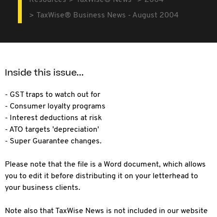
Resources
TaxWise® News
2004
TaxWise® Business News - August 2004
Inside this issue...
- GST traps to watch out for
- Consumer loyalty programs
- Interest deductions at risk
- ATO targets 'depreciation'
- Super Guarantee changes.
Please note that the file is a Word document, which allows
you to edit it before distributing it on your letterhead to
your business clients.
Note also that TaxWise News is not included in our website