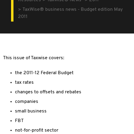
Resources
TaxWise® News
2011
TaxWise® business news - Budget edition May
2011
This issue of Taxwise covers:
the 2011-12 Federal Budget
tax rates
changes to offsets and rebates
companies
small business
FBT
not-for-profit sector