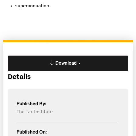
superannuation.
Download
Details
Published By:
The Tax Institute
Published On: