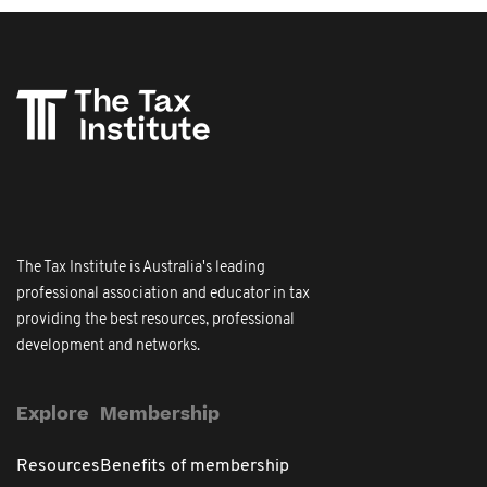
The Tax Institute is Australia's leading
professional association and educator in tax
providing the best resources, professional
development and networks.
Explore
Membership
Resources
Benefits of membership