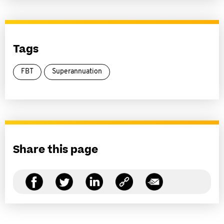
Tags
FBT
Superannuation
Share this page