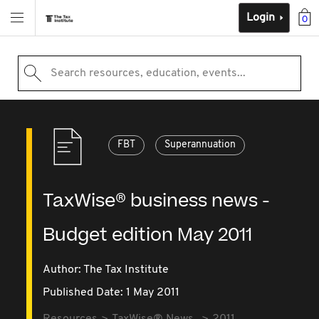
Login
0
Search resources, education, events...
FBT
Superannuation
TaxWise® business news -
Budget edition May 2011
Author: The Tax Institute
Published Date: 1 May 2011