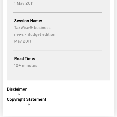
1 May 2011
Session Name:
TaxWise® business
news - Budget edition
May 2011
Read Time:
10+ minutes
Disclaimer
Copyright Statement