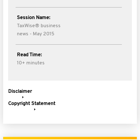
Session Name:
TaxWise® business
news - May 2015
Read Time:
10+ minutes
Disclaimer
Copyright Statement