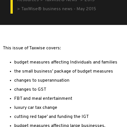
Resources
TaxWise® News
2015
TaxWise® business news - May 2015
This issue of Taxwise covers:
budget measures affecting Individuals and families
the small business' package of budget measures
changes to superannuation
changes to GST
FBT and meal entertainment
luxury car tax change
cutting red tape' and funding the IGT
budget measures affecting large businesses.