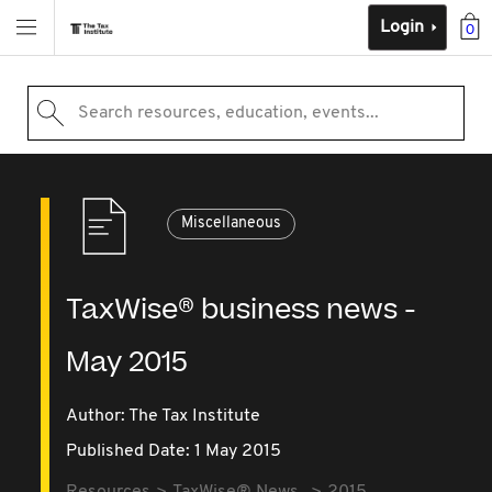
Login
0
Search resources, education, events...
Miscellaneous
TaxWise® business news -
May 2015
Author: The Tax Institute
Published Date: 1 May 2015