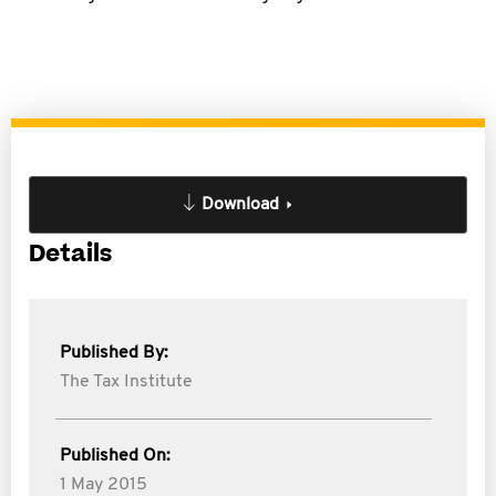
Download
Details
Published By:
The Tax Institute
Published On:
1 May 2015