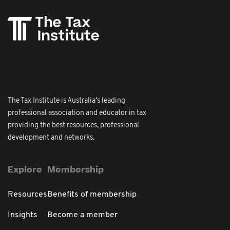
The Tax Institute is Australia's leading
professional association and educator in tax
providing the best resources, professional
development and networks.
Explore
Membership
Resources
Benefits of membership
Insights
Become a member