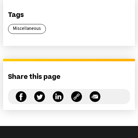
Tags
Miscellaneous
Share this page