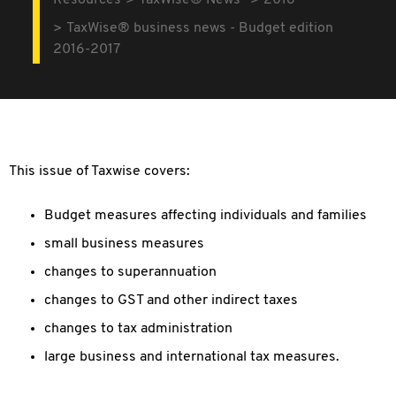
Resources
TaxWise® News
2016
TaxWise® business news - Budget edition
2016-2017
This issue of Taxwise covers:
Budget measures affecting individuals and families
small business measures
changes to superannuation
changes to GST and other indirect taxes
changes to tax administration
large business and international tax measures.