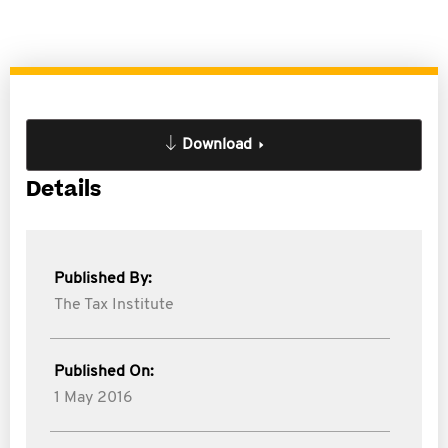
Download
Details
Published By:
The Tax Institute
Published On:
1 May 2016