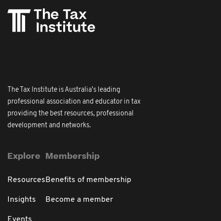
The Tax Institute is Australia's leading
professional association and educator in tax
providing the best resources, professional
development and networks.
Explore
Membership
Resources
Benefits of membership
Insights
Become a member
Events