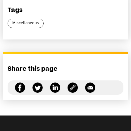
Tags
Miscellaneous
Share this page