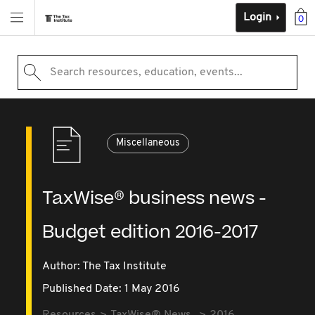
Login
0
Search resources, education, events...
Miscellaneous
TaxWise® business news -
Budget edition 2016-2017
Author: The Tax Institute
Published Date: 1 May 2016