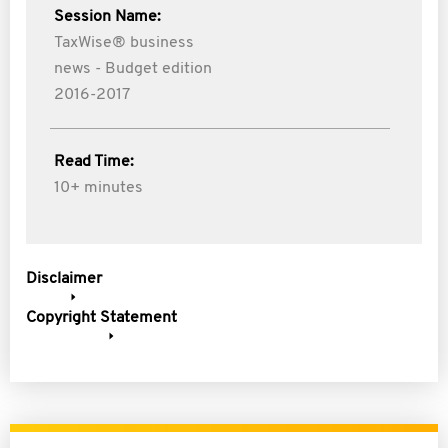
Session Name:
TaxWise® business
news - Budget edition
2016-2017
Read Time:
10+ minutes
Disclaimer
Copyright Statement