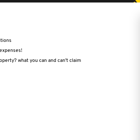
ations
 expenses!
roperty? what you can and can't claim