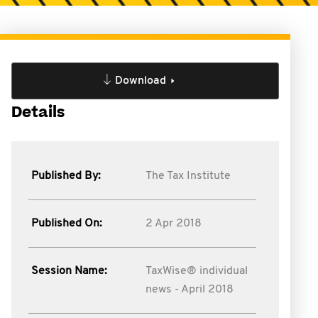
Download
Details
Published By:
The Tax Institute
Published On:
2 Apr 2018
Session Name:
TaxWise® individual
news - April 2018