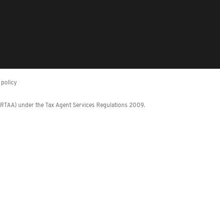
policy
 (RTAA) under the Tax Agent Services Regulations 2009.