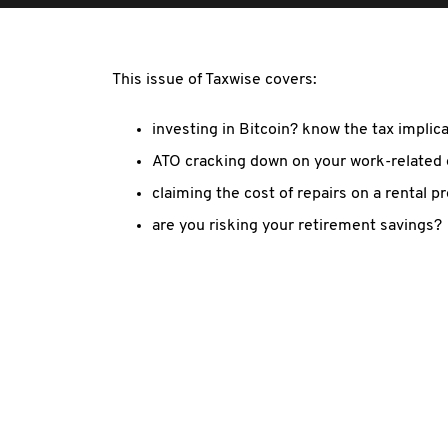
This issue of Taxwise covers:
investing in Bitcoin? know the tax implic
ATO cracking down on your work-related
claiming the cost of repairs on a rental p
are you risking your retirement savings?