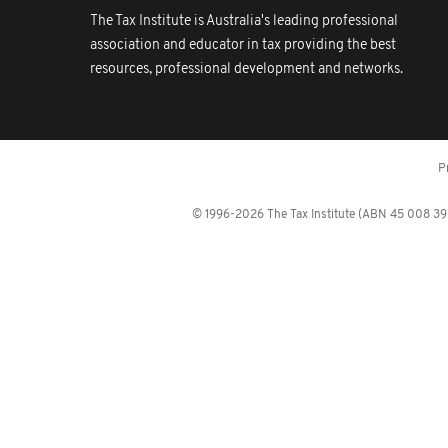
The Tax Institute is Australia's leading professional
association and educator in tax providing the best
resources, professional development and networks.
P
© 1996-2026 The Tax Institute (ABN 45 008 392 