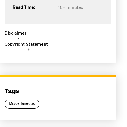
Read Time:
10+ minutes
Disclaimer
Copyright Statement
Tags
Miscellaneous