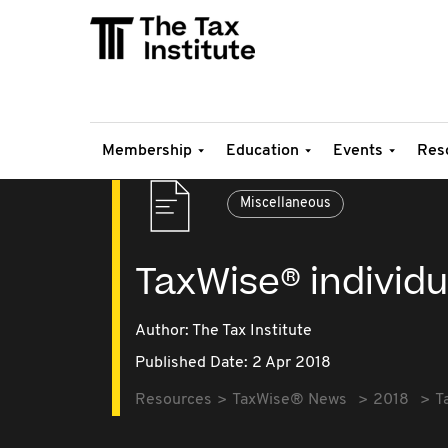
Membership
Education
Events
Res
Miscellaneous
TaxWise® individu
Author: The Tax Institute
Published Date: 2 Apr 2018
Resources
TaxWise® News
2018
T