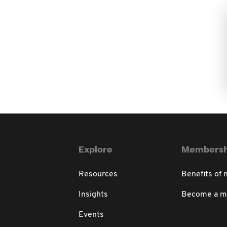
Explore
Membersh
Resources
Benefits of
Insights
Become a 
Events