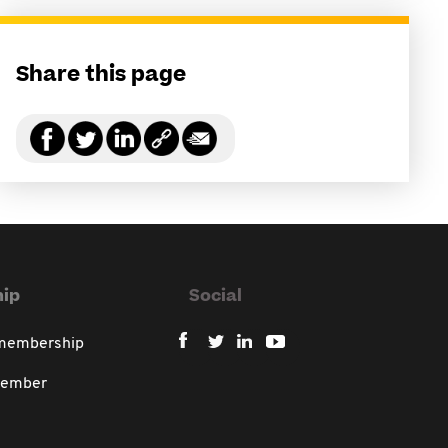
Share this page
ip
Social
 membership
member