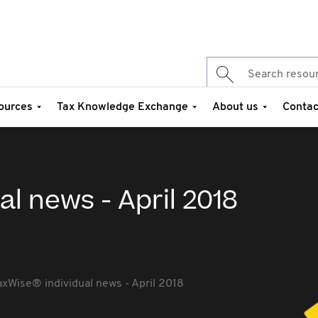
ources
Tax Knowledge Exchange
About us
Contac
al news - April 2018
axWise® individual news - April 2018