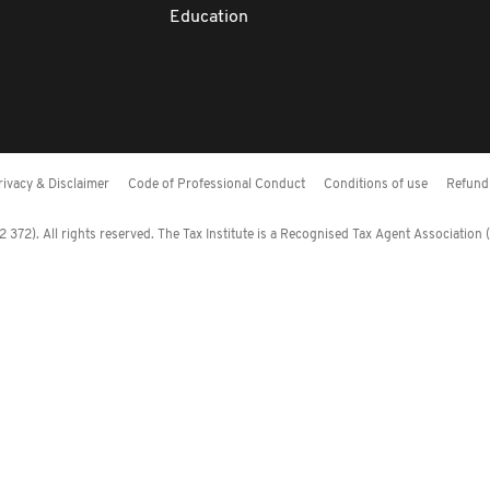
Education
rivacy & Disclaimer
Code of Professional Conduct
Conditions of use
Refund 
372). All rights reserved. The Tax Institute is a Recognised Tax Agent Association