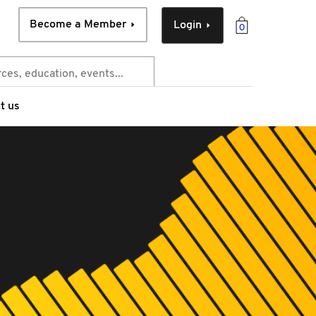
Become a Member
Login
0
t us