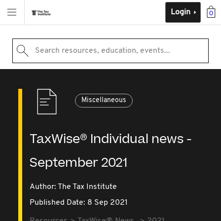
Login
0
Search resources, education, events...
Miscellaneous
TaxWise® Individual news -
September 2021
Author: The Tax Institute
Published Date: 8 Sep 2021