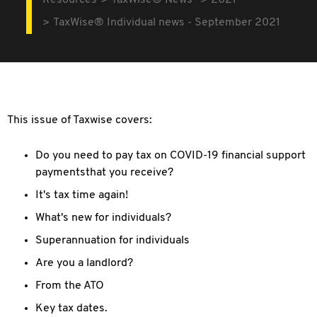
Resources
TaxWise® News
2021
TaxWise® Individual news - September 2021
This issue of Taxwise covers:
Do you need to pay tax on COVID-19 financial support
paymentsthat you receive?
It's tax time again!
What's new for individuals?
Superannuation for individuals
Are you a landlord?
From the ATO
Key tax dates.