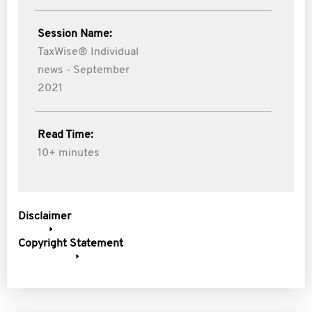
Session Name:
TaxWise® Individual
news - September
2021
Read Time:
10+ minutes
Disclaimer
Copyright Statement