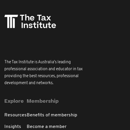
The Tax Institute is Australia's leading
professional association and educator in tax
providing the best resources, professional
development and networks.
Explore
Membership
Resources
Benefits of membership
Insights
Become a member