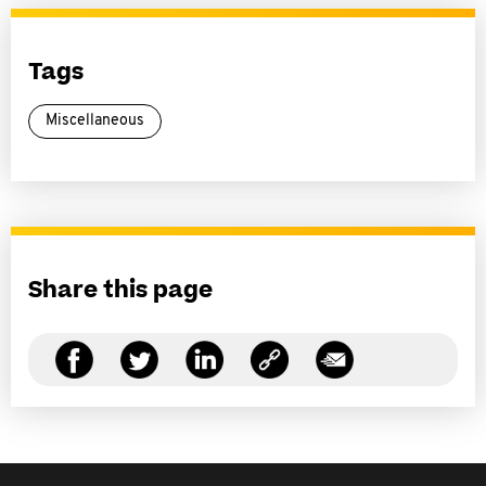
Tags
Miscellaneous
Share this page