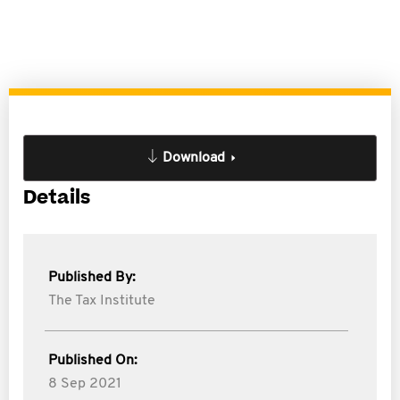
Download
Details
Published By:
The Tax Institute
Published On:
8 Sep 2021