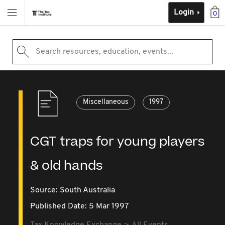
Login
0
Search resources, education, events...
Miscellaneous
1997
CGT traps for young players
& old hands
Source:
South Australia
Published Date: 5 Mar 1997