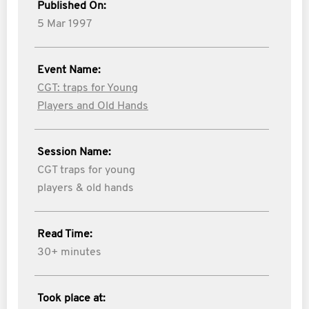
Published On:
5 Mar 1997
Event Name:
CGT: traps for Young
Players and Old Hands
Session Name:
CGT traps for young
players & old hands
Read Time:
30+ minutes
Took place at: