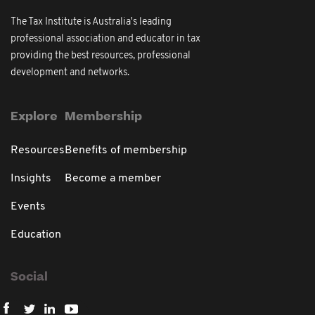
The Tax Institute is Australia's leading
professional association and educator in tax
providing the best resources, professional
development and networks.
Explore
Membership
Resources
Benefits of membership
Insights
Become a member
Events
Education
Social