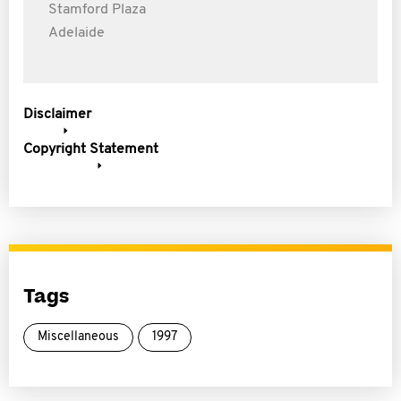
Stamford Plaza
Adelaide
Disclaimer
Copyright Statement
Tags
Miscellaneous
1997