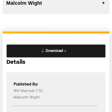
Malcolm Wight
Download
Details
Published By:
Will Marryat CTA,
Malcolm Wight