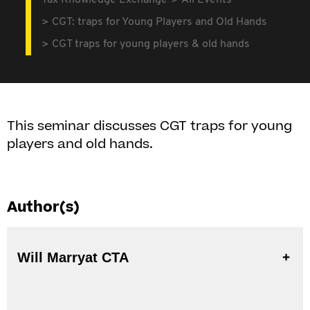
Tax Knowledge Exchange
All Events
CGT: traps for Young Players and Old Hands
CGT traps for young players & old hands
This seminar discusses CGT traps for young
players and old hands.
Author(s)
Will Marryat CTA