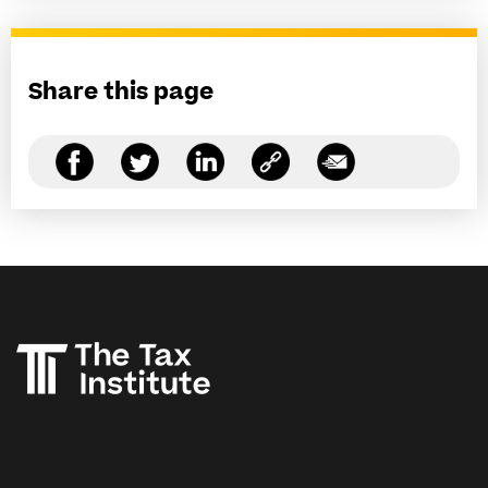
Share this page