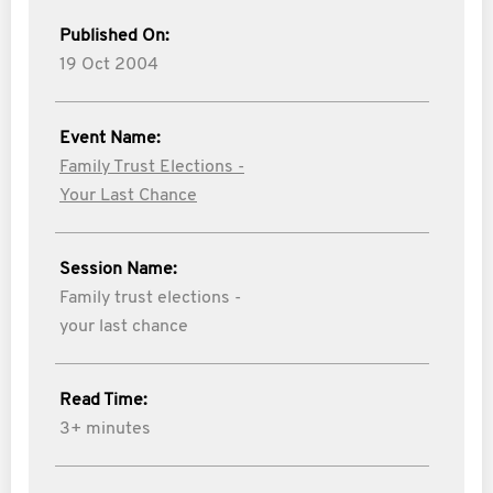
Published On:
19 Oct 2004
Event Name:
Family Trust Elections -
Your Last Chance
Session Name:
Family trust elections -
your last chance
Read Time:
3+ minutes