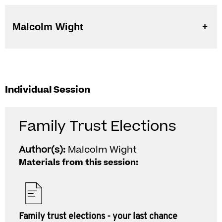
Malcolm Wight
Individual Session
Family Trust Elections
Author(s):
Malcolm Wight
Materials from this session:
Family trust elections - your last chance