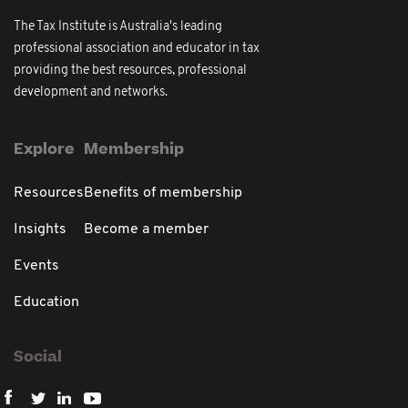
The Tax Institute is Australia's leading
professional association and educator in tax
providing the best resources, professional
development and networks.
Explore
Membership
Resources
Benefits of membership
Insights
Become a member
Events
Education
Social