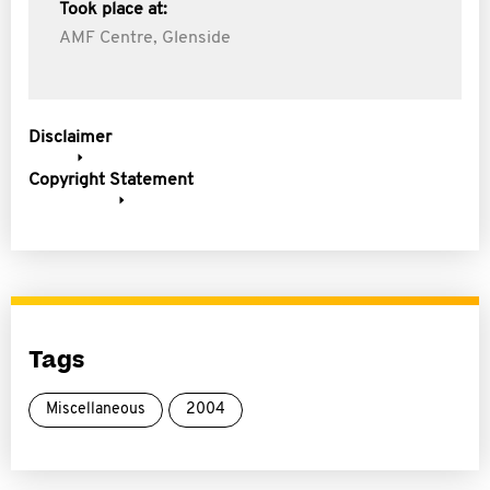
Took place at:
AMF Centre, Glenside
Disclaimer
Copyright Statement
Tags
Miscellaneous
2004