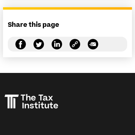
Share this page