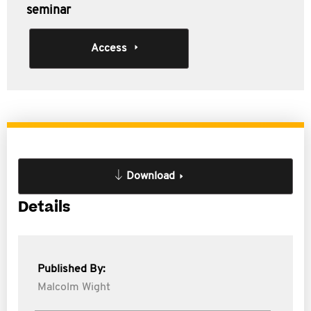
seminar
Access
Download
Details
Published By:
Malcolm Wight