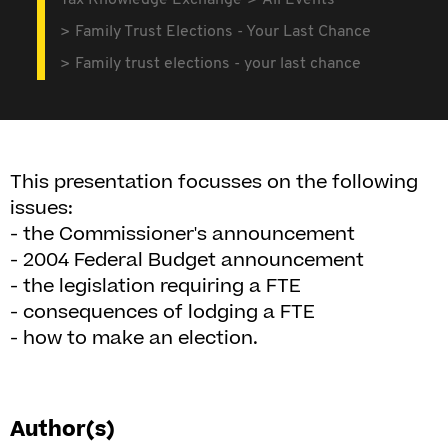
Tax Knowledge Exchange
All Events
Family Trust Elections - Your Last Chance
Family trust elections - your last chance
This presentation focusses on the following
issues:
- the Commissioner's announcement
- 2004 Federal Budget announcement
- the legislation requiring a FTE
- consequences of lodging a FTE
- how to make an election.
Author(s)