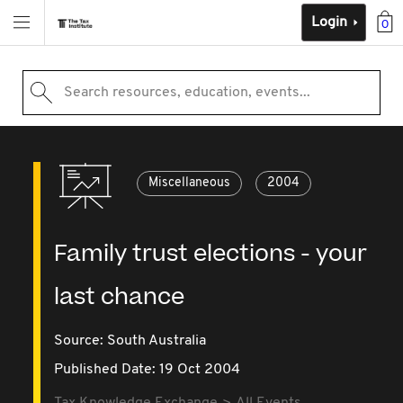
Login
0
Search resources, education, events...
Miscellaneous
2004
Family trust elections - your
last chance
Source:
South Australia
Published Date: 19 Oct 2004