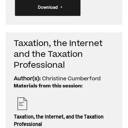
Download
Taxation, the Internet
and the Taxation
Professional
Author(s):
Christine Cumberford
Materials from this session:
Taxation, the Internet, and the Taxation
Professional