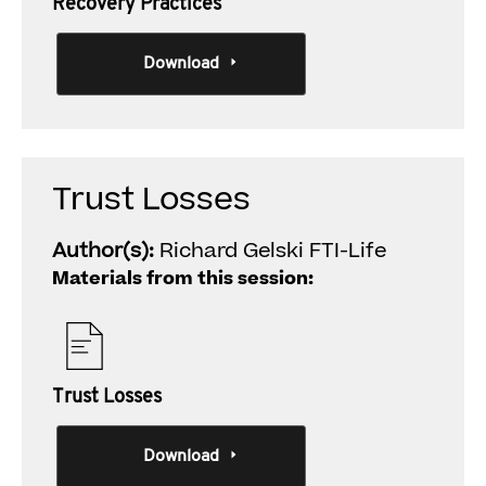
Recovery Practices
Download
Trust Losses
Author(s):
Richard Gelski FTI-Life
Materials from this session:
Trust Losses
Download