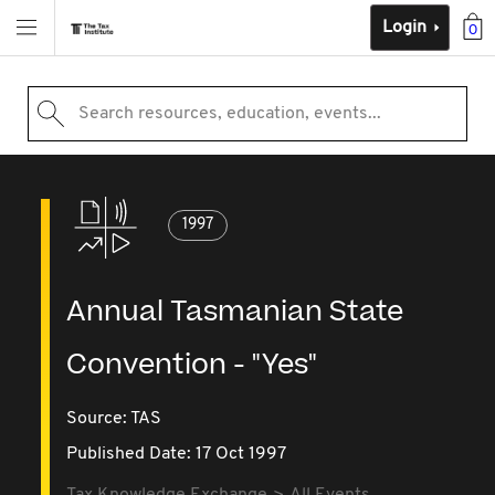
Login
0
Search resources, education, events...
1997
Annual Tasmanian State
Convention - "Yes"
Source:
TAS
Published Date: 17 Oct 1997