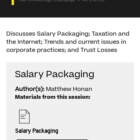
Tax Knowledge Exchange
All Events
Discusses Salary Packaging; Taxation and
the Internet; Trends and current issues in
corporate practices; and Trust Losses
Salary Packaging
Author(s):
Matthew Honan
Materials from this session:
Salary Packaging