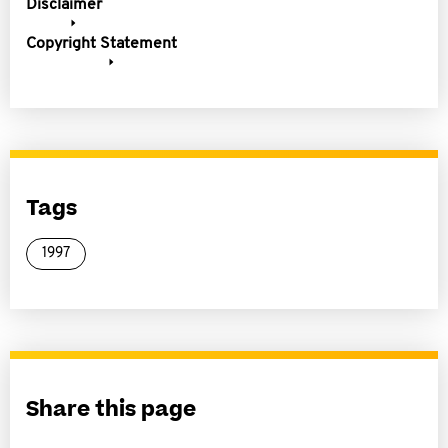
Disclaimer
Copyright Statement
Tags
1997
Share this page