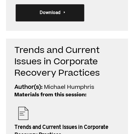
Download
Trends and Current
Issues in Corporate
Recovery Practices
Author(s):
Michael Humphris
Materials from this session:
Trends and Current Issues in Corporate