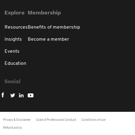
Explore
Membership
Resources
Benefits of membership
Insights
Become a member
Events
Education
Social
Privacy & Disclaimer
Code of Professional Conduct
Conditions of use
Refund policy