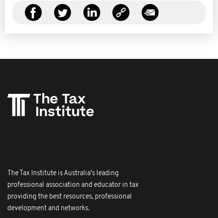
The Tax Institute is Australia's leading
professional association and educator in tax
providing the best resources, professional
development and networks.