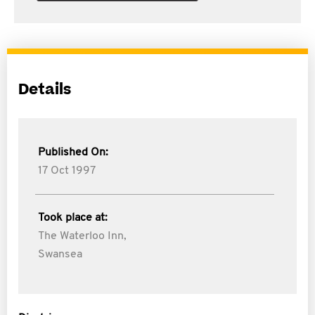
Details
Published On:
17 Oct 1997
Took place at:
The Waterloo Inn,
Swansea