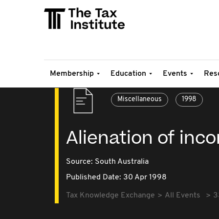
Membership
Education
Events
Res
Miscellaneous
1998
Alienation of inc
Source:
South Australia
Published Date: 30 Apr 1998
Tax Knowledge Exchange
All Events
3