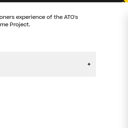
tioners experience of the ATO's
ome Project.