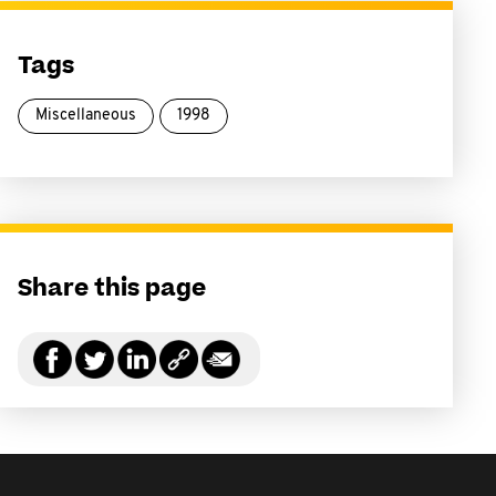
Tags
Miscellaneous
1998
Share this page