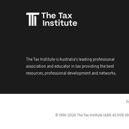
The Tax Institute is Australia's leading professional
association and educator in tax providing the best
resources, professional development and networks.
P
© 1996-2026 The Tax Institute (ABN 45 008 392 