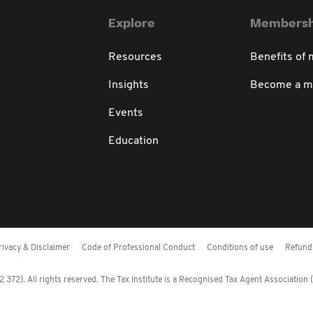
Explore
Membersh
Resources
Benefits of
Insights
Become a 
Events
Education
rivacy & Disclaimer
Code of Professional Conduct
Conditions of use
Refund 
372). All rights reserved. The Tax Institute is a Recognised Tax Agent Association