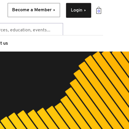
Become a Member
Login
0
t us
e