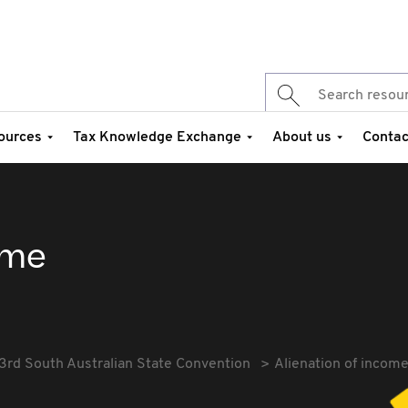
ources
Tax Knowledge Exchange
About us
Contac
ome
3rd South Australian State Convention
Alienation of incom