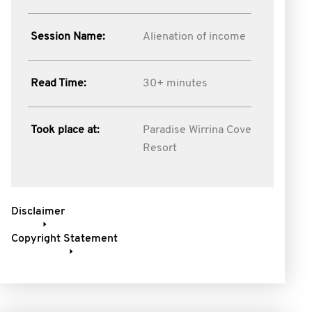
Session Name:
Alienation of income
Read Time:
30+ minutes
Took place at:
Paradise Wirrina Cove
Resort
Disclaimer
Copyright Statement