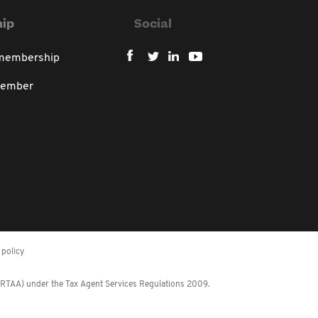
ip
Social
 membership
member
policy
 (RTAA) under the Tax Agent Services Regulations 2009.