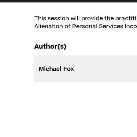
This session will provide the practi
Alienation of Personal Services Inc
Author(s)
Michael Fox