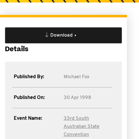
Download
Details
Published By:
Michael Fox
Published On:
30 Apr 1998
Event Name:
33rd South
Australian State
Convention