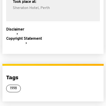
Took place at:
Sheraton Hotel, Perth
Disclaimer
Copyright Statement
Tags
1998