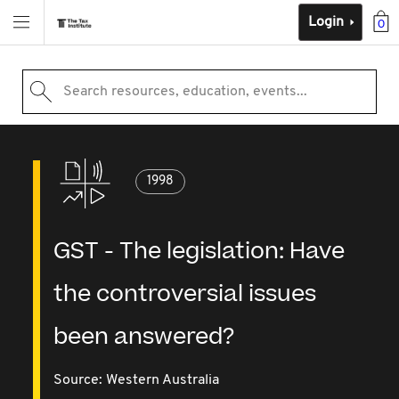
Login
0
Search resources, education, events...
1998
GST - The legislation: Have
the controversial issues
been answered?
Source:
Western Australia