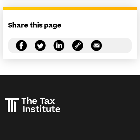
Share this page