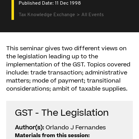
Published Date: 11 Dec 1998
Tax Knowledge Exchange
All Events
This seminar gives two different views on
the legislation leading up to the
implementation of the GST. Topics covered
include: trade transaction; administrative
matters; mode of payment; transitional
considerations; ambit of taxable supplies.
GST - The Legislation
Author(s):
Orlando J Fernandes
Materials from this session: