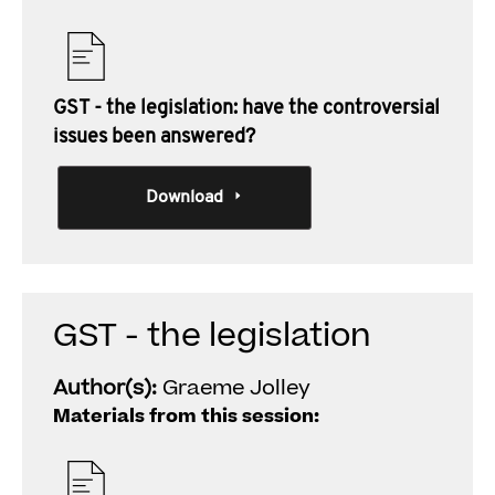
GST - the legislation: have the controversial
issues been answered?
Download
GST - the legislation
Author(s):
Graeme Jolley
Materials from this session: