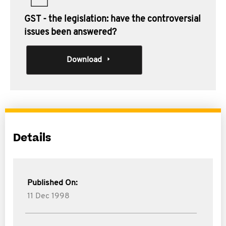
GST - the legislation: have the controversial
issues been answered?
Download
Details
Published On:
11 Dec 1998