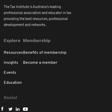
The Tax Institute is Australia's leading
professional association and educator in tax
providing the best resources, professional
development and networks.
Explore
Membership
Resources
Benefits of membership
Insights
Become a member
Events
Education
Social