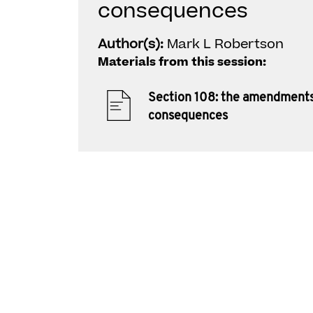
consequences
Author(s):
Mark L Robertson
Materials from this session:
Section 108: the amendment
consequences