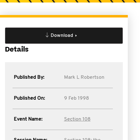
Download
Details
Published By:
Mark L Robertson
Published On:
9 Feb 1998
Event Name:
Section 108