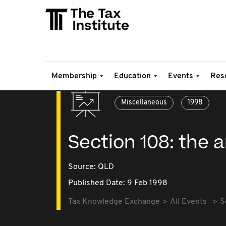
Membership
Education
Events
Res
Miscellaneous
1998
Section 108: th
Source:
QLD
Published Date: 9 Feb 1998
Tax Knowledge Exchange
All Events
S