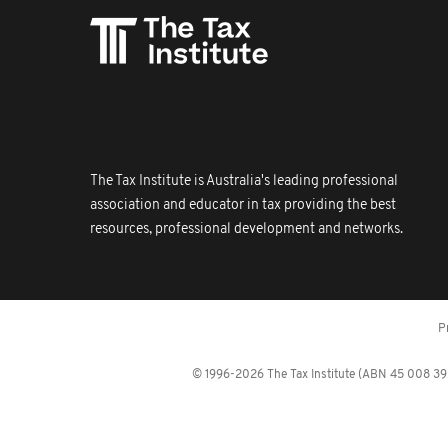
The Tax Institute is Australia's leading professional
association and educator in tax providing the best
resources, professional development and networks.
P
© 1996-2026 The Tax Institute (ABN 45 008 392 