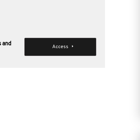
s and
Access