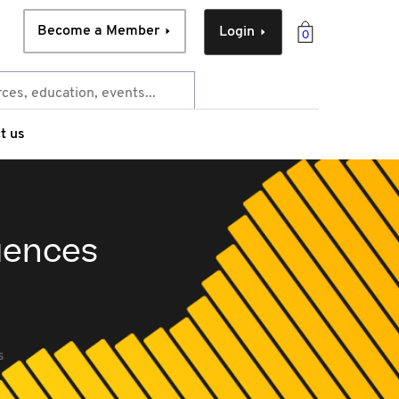
Become a Member
Login
0
t us
uences
s