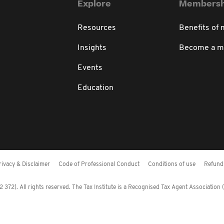
Explore
Membersh
Resources
Benefits of
Insights
Become a 
Events
Education
rivacy & Disclaimer
Code of Professional Conduct
Conditions of use
Refund 
372). All rights reserved. The Tax Institute is a Recognised Tax Agent Association