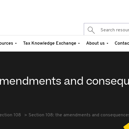
ources
Tax Knowledge Exchange
About us
Contac
e amendments and conseq
ection 108
Section 108: the amendments and consequence