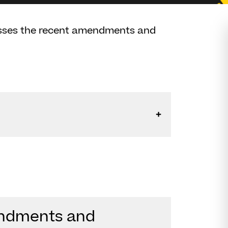
usses the recent amendments and
endments and