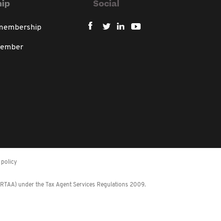
ip
Social
 membership
member
policy
 (RTAA) under the Tax Agent Services Regulations 2009.