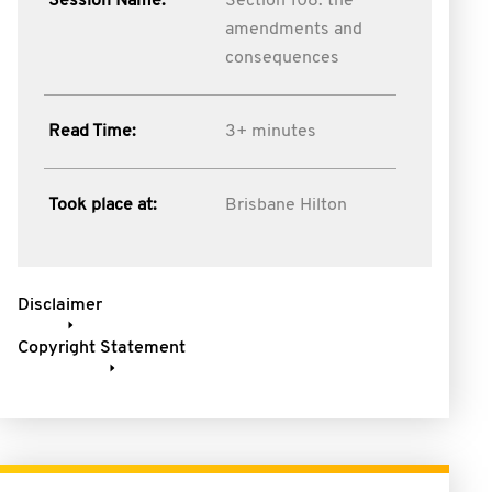
Session Name:
Section 108: the
amendments and
consequences
Read Time:
3+ minutes
Took place at:
Brisbane Hilton
Disclaimer
Copyright Statement