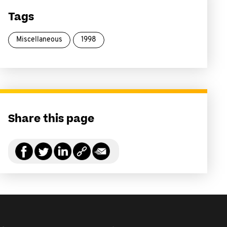
Tags
Miscellaneous
1998
Share this page