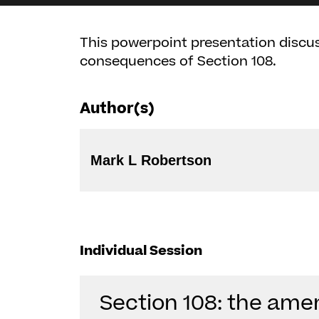
This powerpoint presentation disc
consequences of Section 108.
Author(s)
Mark L Robertson
Individual Session
Section 108: the am