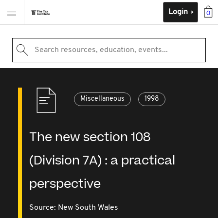
Login
0
Search resources, education, events...
Miscellaneous
1998
The new section 108
(Division 7A) : a practical
perspective
Source:
New South Wales