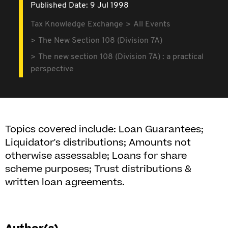
Published Date: 9 Jul 1998
Tax Knowledge Exchange
All Events
The New Section 108 (Division 7A)
The new section 108 (Division 7A) : a practical
perspective
Topics covered include: Loan Guarantees;
Liquidator's distributions; Amounts not
otherwise assessable; Loans for share
scheme purposes; Trust distributions &
written loan agreements.