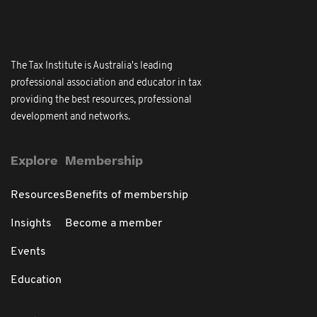
The Tax Institute is Australia's leading
professional association and educator in tax
providing the best resources, professional
development and networks.
Explore
Membership
Resources
Benefits of membership
Insights
Become a member
Events
Education