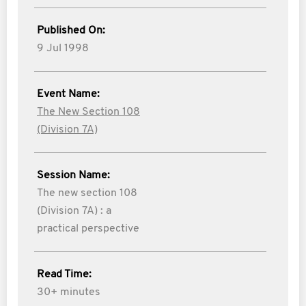
Published On:
9 Jul 1998
Event Name:
The New Section 108
(Division 7A)
Session Name:
The new section 108
(Division 7A) : a
practical perspective
Read Time:
30+ minutes