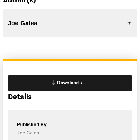
Author(s)
Joe Galea
Download
Details
Published By:
Joe Galea