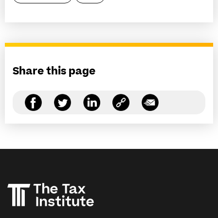
Share this page