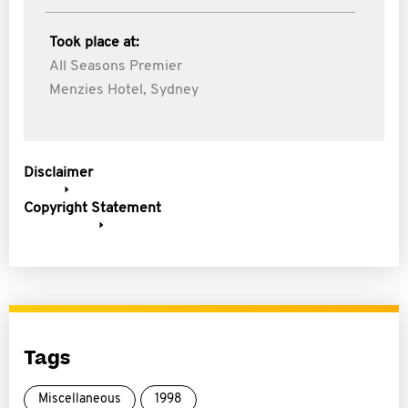
Took place at:
All Seasons Premier
Menzies Hotel, Sydney
Disclaimer
Copyright Statement
Tags
Miscellaneous
1998