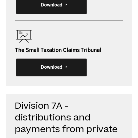
Download
The Small Taxation Claims Tribunal
Download
Division 7A -
distributions and
payments from private