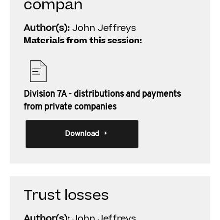
compan
Author(s):
John Jeffreys
Materials from this session:
Division 7A - distributions and payments
from private companies
Download
Trust losses
Author(s):
John Jeffreys