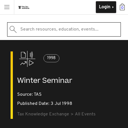
Login
0
Search resources, education, events...
1998
Winter Seminar
Source:
TAS
Published Date: 3 Jul 1998
Tax Knowledge Exchange
All Events