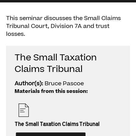
This seminar discusses the Small Claims
Tribunal Court, Division 7A and trust
losses.
The Small Taxation
Claims Tribunal
Author(s):
Bruce Pascoe
Materials from this session:
The Small Taxation Claims Tribunal