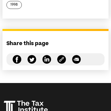
1998
Share this page