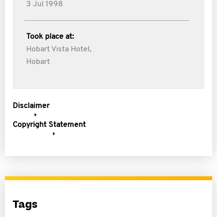
3 Jul 1998
Took place at:
Hobart Vista Hotel,
Hobart
Disclaimer
Copyright Statement
Tags