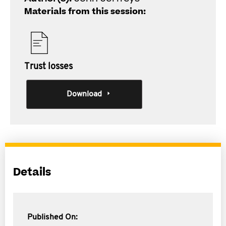
Materials from this session:
Trust losses
Download
Details
Published On: