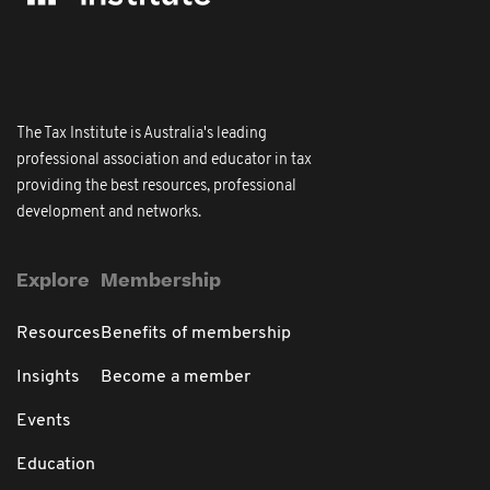
The Tax Institute is Australia's leading
professional association and educator in tax
providing the best resources, professional
development and networks.
Explore
Membership
Resources
Benefits of membership
Insights
Become a member
Events
Education