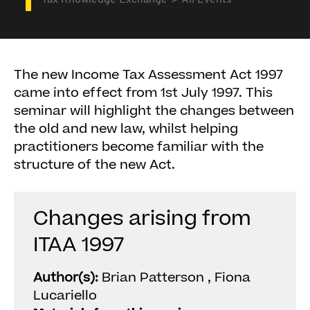
Tax Knowledge Exchange
All Events
The new Income Tax Assessment Act 1997
came into effect from 1st July 1997. This
seminar will highlight the changes between
the old and new law, whilst helping
practitioners become familiar with the
structure of the new Act.
Changes arising from
ITAA 1997
Author(s):
Brian Patterson , Fiona
Lucariello