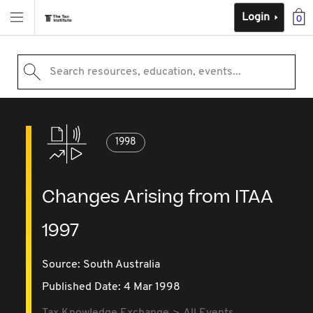
Login
0
Search resources, education, events...
1998
Changes Arising from ITAA
1997
Source:
South Australia
Published Date: 4 Mar 1998