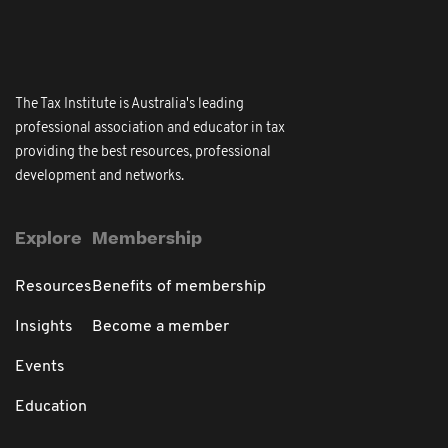
The Tax Institute is Australia's leading
professional association and educator in tax
providing the best resources, professional
development and networks.
Explore
Membership
Resources
Benefits of membership
Insights
Become a member
Events
Education