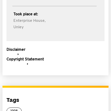
Took place at:
Enterprise House,
Unley
Disclaimer
Copyright Statement
Tags