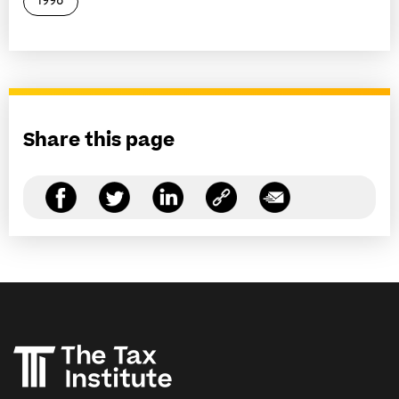
1998
Share this page