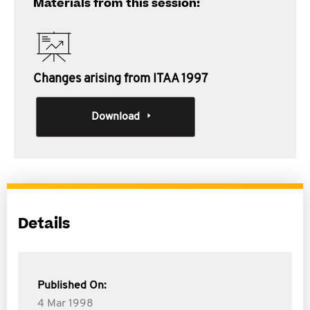
Materials from this session:
Changes arising from ITAA 1997
Download
Details
Published On:
4 Mar 1998