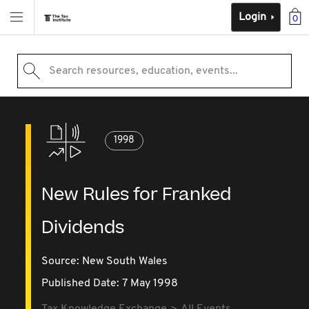
Login
0
Search resources, education, events...
1998
New Rules for Franked
Dividends
Source:
New South Wales
Published Date: 7 May 1998