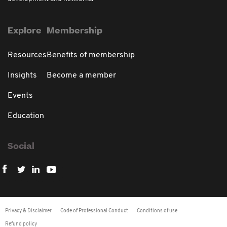
Explore
Membership
Resources
Benefits of membership
Insights
Become a member
Events
Education
Social
Privacy & Disclaimer
Code of Professional Conduct
Conditions of use
Refund policy