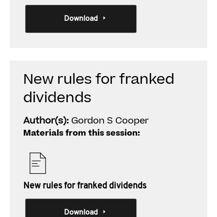
Download
New rules for franked
dividends
Author(s):
Gordon S Cooper
Materials from this session:
New rules for franked dividends
Download