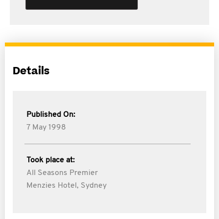
Details
Published On:
7 May 1998
Took place at:
All Seasons Premier
Menzies Hotel, Sydney