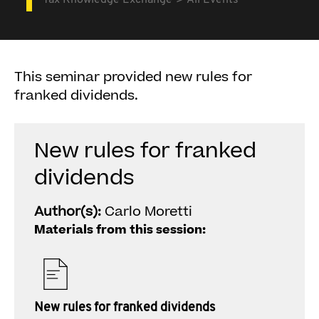
Tax Knowledge Exchange
All Events
This seminar provided new rules for
franked dividends.
New rules for franked
dividends
Author(s):
Carlo Moretti
Materials from this session:
New rules for franked dividends