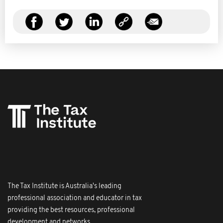
The Tax Institute is Australia's leading
professional association and educator in tax
providing the best resources, professional
development and networks.