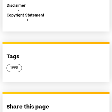
Disclaimer
Copyright Statement
Tags
1998
Share this page