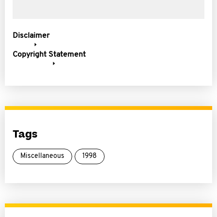
Disclaimer
Copyright Statement
Tags
Miscellaneous
1998