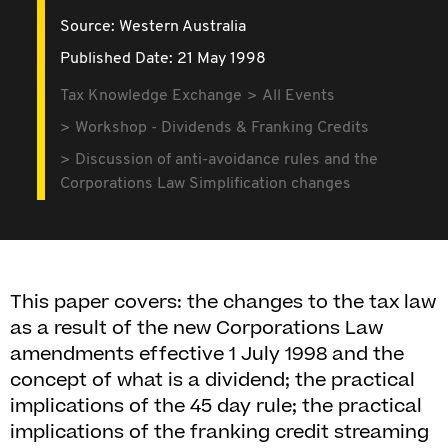
Source:
Western Australia
Published Date: 21 May 1998
Tax Knowledge Exchange
All Events
Workshop - Dividends & Franking Credits
Discussion of anti-avoidance rules and the
Corporations Law Simplification changes
This paper covers: the changes to the tax law
as a result of the new Corporations Law
amendments effective 1 July 1998 and the
concept of what is a dividend; the practical
implications of the 45 day rule; the practical
implications of the franking credit streaming