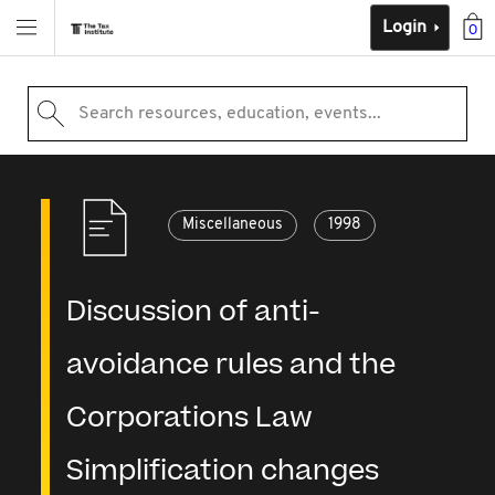
Login
0
Search resources, education, events...
Miscellaneous
1998
Discussion of anti-
avoidance rules and the
Corporations Law
Simplification changes