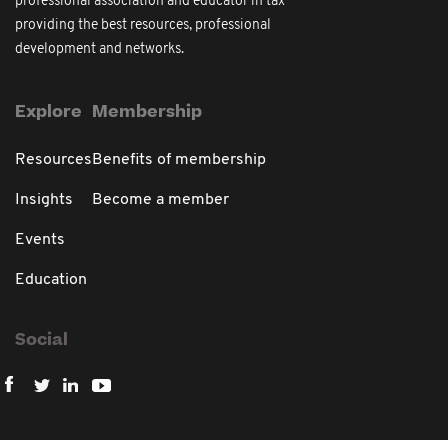
professional association and educator in tax
providing the best resources, professional
development and networks.
Explore
Membership
Resources
Benefits of membership
Insights
Become a member
Events
Education
Social