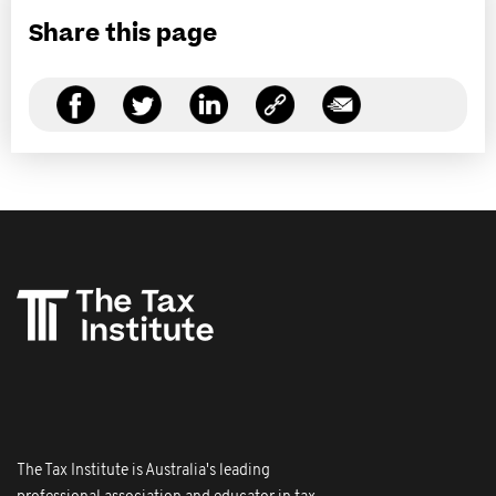
Share this page
The Tax Institute is Australia's leading