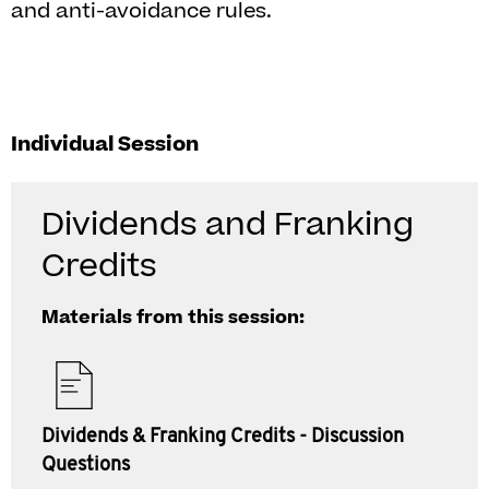
and anti-avoidance rules.
Individual Session
Dividends and Franking
Credits
Materials from this session:
Dividends & Franking Credits - Discussion
Questions