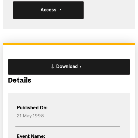
Access
Download
Details
Published On:
21 May 1998
Event Name: