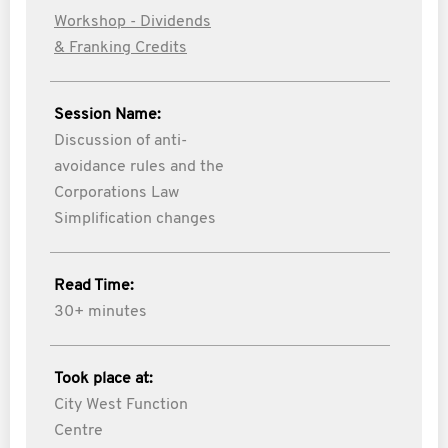
Workshop - Dividends
& Franking Credits
Session Name:
Discussion of anti-
avoidance rules and the
Corporations Law
Simplification changes
Read Time:
30+ minutes
Took place at:
City West Function
Centre