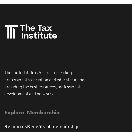
The Tax Institute is Australia's leading
professional association and educator in tax
providing the best resources, professional
development and networks.
Explore
Membership
Resources
Benefits of membership