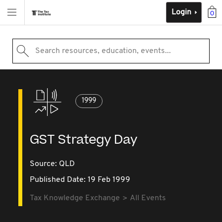
Login
0
Search resources, education, events...
1999
GST Strategy Day
Source:
QLD
Published Date: 19 Feb 1999
Tax Knowledge Exchange
All Events