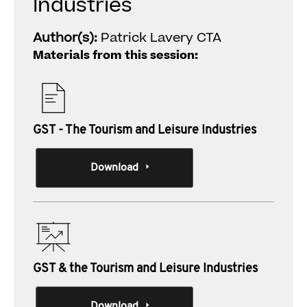
Industries
Author(s):
Patrick Lavery CTA
Materials from this session:
GST - The Tourism and Leisure Industries
Download
GST & the Tourism and Leisure Industries
Download