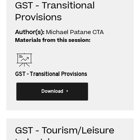
GST - Transitional
Provisions
Author(s):
Michael Patane CTA
Materials from this session:
GST - Transitional Provisions
Download
GST - Tourism/Leisure