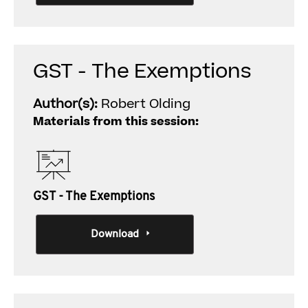
GST - The Exemptions
Author(s):
Robert Olding
Materials from this session:
GST - The Exemptions
Download