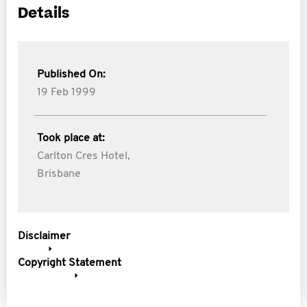
Details
Published On:
19 Feb 1999
Took place at:
Carlton Cres Hotel,
Brisbane
Disclaimer
Copyright Statement