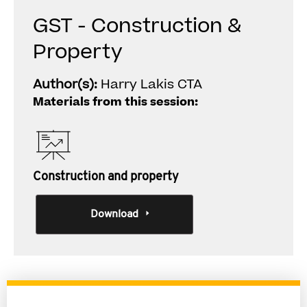
GST - Construction &
Property
Author(s):
Harry Lakis CTA
Materials from this session:
Construction and property
Download