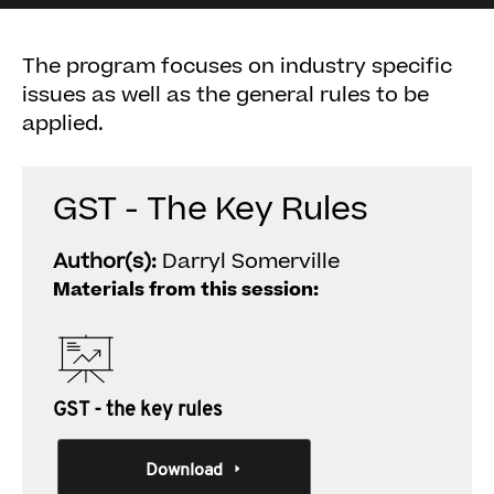
The program focuses on industry specific
issues as well as the general rules to be
applied.
GST - The Key Rules
Author(s):
Darryl Somerville
Materials from this session:
GST - the key rules
Download