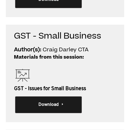
GST - Small Business
Author(s):
Craig Darley CTA
Materials from this session:
GST - Issues for Small Business
Download