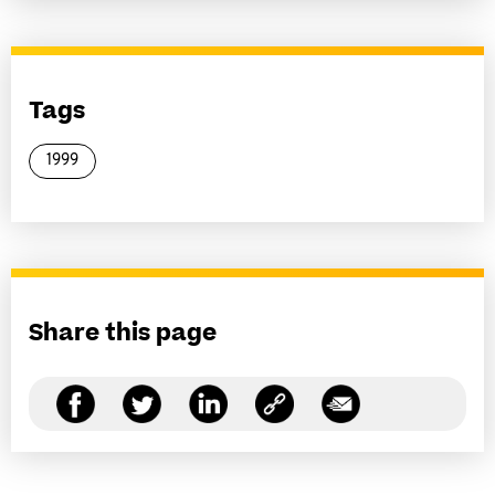
Tags
1999
Share this page