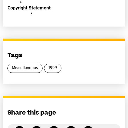
Copyright Statement
Tags
Miscellaneous
1999
Share this page