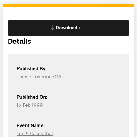
Download
Details
Published By:
Louise Lovering CTA
Published On:
16 Feb 1999
Event Name:
Top 5 Cases that