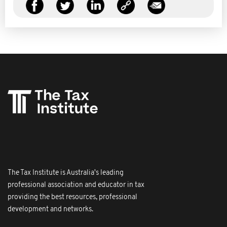
The Tax Institute is Australia's leading
professional association and educator in tax
providing the best resources, professional
development and networks.