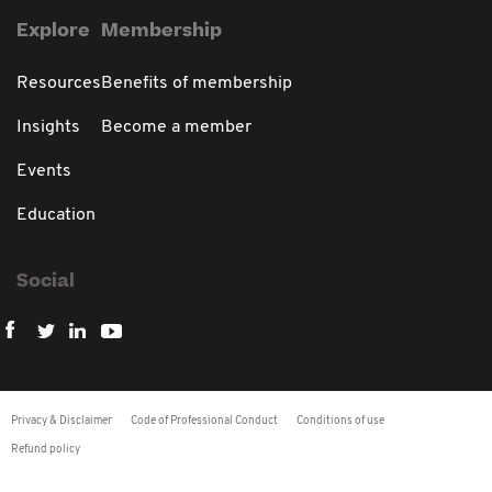
Explore
Membership
Resources
Benefits of membership
Insights
Become a member
Events
Education
Social
Privacy & Disclaimer
Code of Professional Conduct
Conditions of use
Refund policy