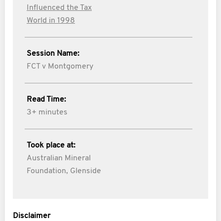
Influenced the Tax
World in 1998
Session Name:
FCT v Montgomery
Read Time:
3+ minutes
Took place at:
Australian Mineral
Foundation, Glenside
Disclaimer