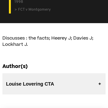
1998
FCT v Montgomery
Discusses : the facts; Heerey J; Davies J;
Lockhart J.
Author(s)
Louise Lovering CTA