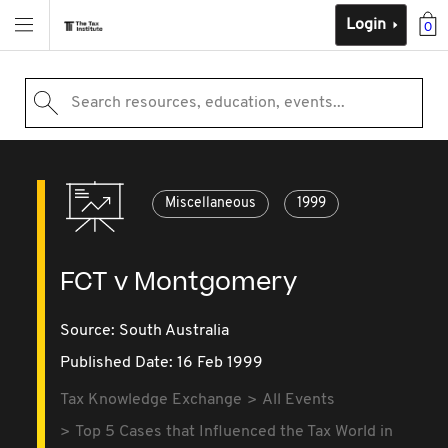
Login
0
Search resources, education, events...
Miscellaneous
1999
FCT v Montgomery
Source:
South Australia
Published Date: 16 Feb 1999
Tax Knowledge Exchange
All Events
Top 5 Cases that Influenced the Tax World in