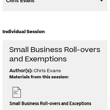
Chris Evans
Individual Session
Small Business Roll-overs
and Exemptions
Author(s):
Chris Evans
Materials from this session:
Small Business Roll-overs and Exceptions