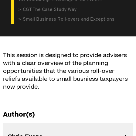
Tax Knowledge Exchange
All Events
CGT The Case Study Way
Small Business Roll-overs and Exceptions
This session is designed to provide advisers
with a clear overview of the planning
opportunities that the various roll-over
reliefs available to small busniess taxpayers
now provide.
Author(s)