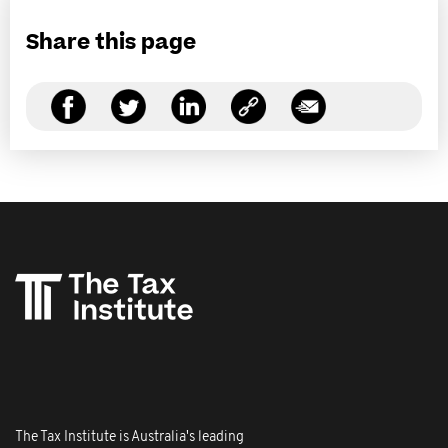
Share this page
The Tax Institute is Australia's leading