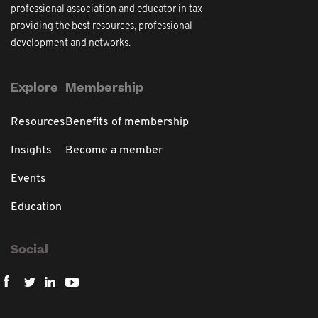
professional association and educator in tax
providing the best resources, professional
development and networks.
Explore
Membership
Resources
Benefits of membership
Insights
Become a member
Events
Education
Social