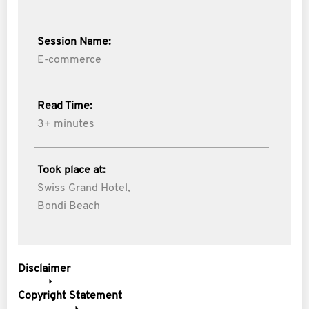
Session Name:
E-commerce
Read Time:
3+ minutes
Took place at:
Swiss Grand Hotel,
Bondi Beach
Disclaimer
Copyright Statement