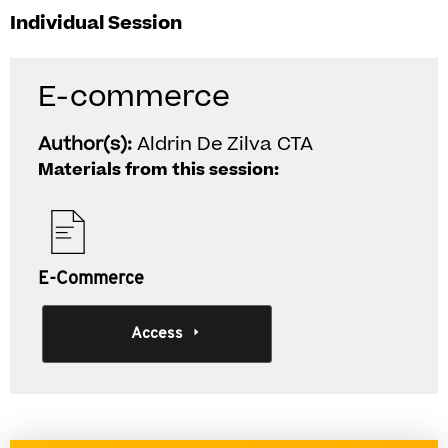
Individual Session
E-commerce
Author(s):
Aldrin De Zilva CTA
Materials from this session:
E-Commerce
Access