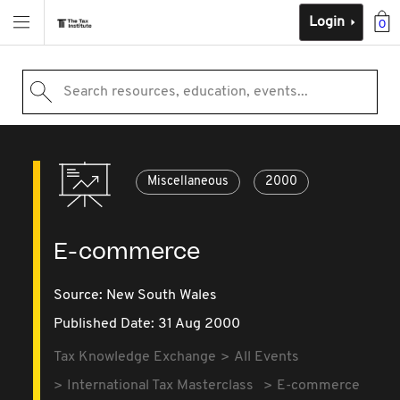
Login
0
Search resources, education, events...
Miscellaneous
2000
E-commerce
Source:
New South Wales
Published Date: 31 Aug 2000
Tax Knowledge Exchange
All Events
International Tax Masterclass
E-commerce