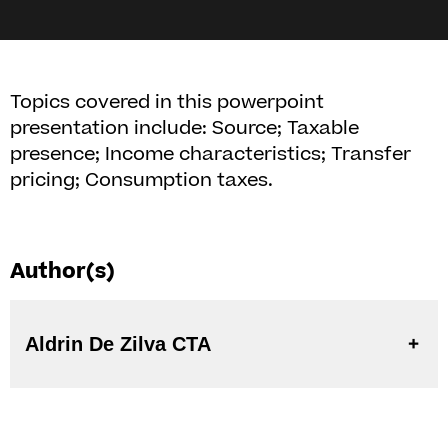
Topics covered in this powerpoint
presentation include: Source; Taxable
presence; Income characteristics; Transfer
pricing; Consumption taxes.
Author(s)
Aldrin De Zilva CTA