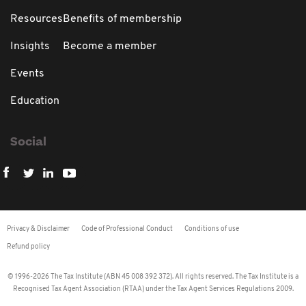
Resources
Benefits of membership
Insights
Become a member
Events
Education
Social
Privacy & Disclaimer
Code of Professional Conduct
Conditions of use
Refund policy
© 1996-2026 The Tax Institute (ABN 45 008 392 372). All rights reserved. The Tax Institute is a
Recognised Tax Agent Association (RTAA) under the Tax Agent Services Regulations 2009.