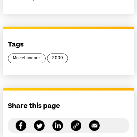
Tags
Miscellaneous
2000
Share this page