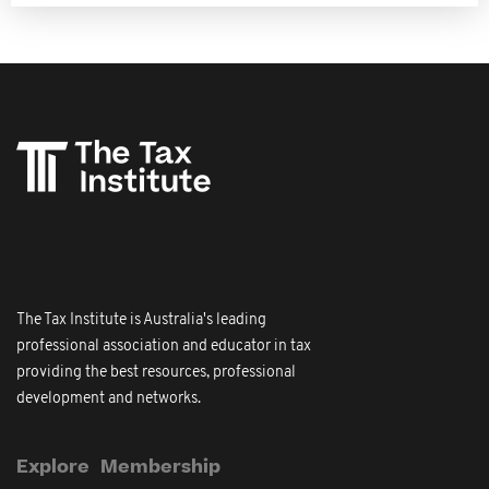
The Tax Institute is Australia's leading
professional association and educator in tax
providing the best resources, professional
development and networks.
Explore
Membership