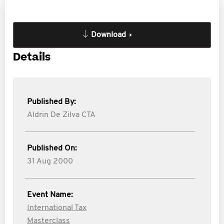
Download
Details
Published By:
Aldrin De Zilva CTA
Published On:
31 Aug 2000
Event Name:
International Tax
Masterclass