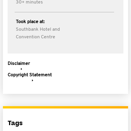
30+ minutes
Took place at:
Southbank Hotel and
Convention Centre
Disclaimer
Copyright Statement
Tags