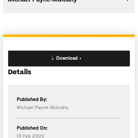
Download
Details
Published By:
Michael Payne-Mulcahy
Published On:
19 Feb 2000