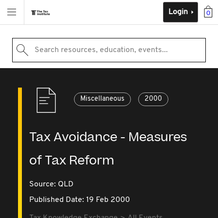
Login
0
Search resources, education, events...
Miscellaneous
2000
Tax Avoidance - Measures
of Tax Reform
Source:
QLD
Published Date: 19 Feb 2000