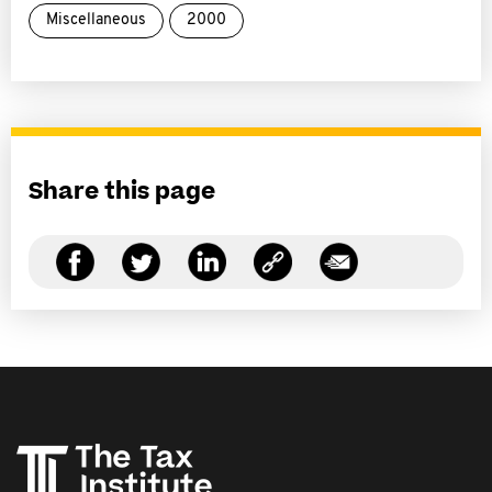
Miscellaneous
2000
Share this page