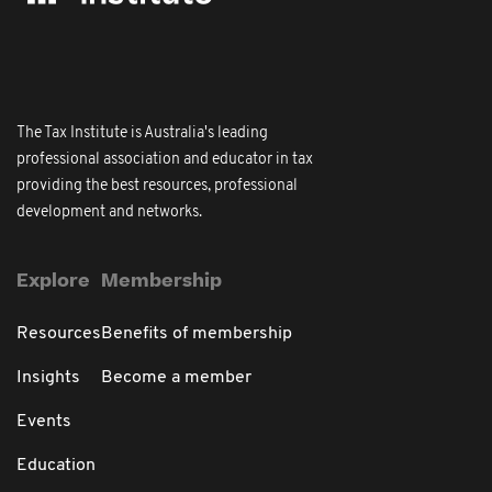
The Tax Institute is Australia's leading
professional association and educator in tax
providing the best resources, professional
development and networks.
Explore
Membership
Resources
Benefits of membership
Insights
Become a member
Events
Education