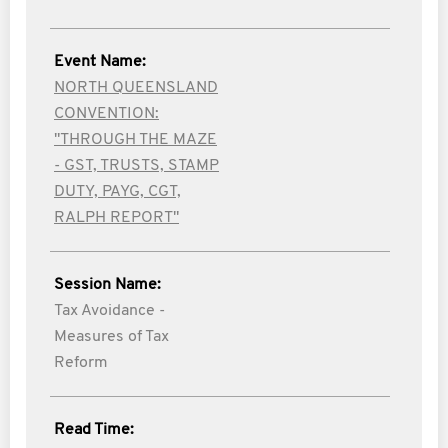
Event Name:
NORTH QUEENSLAND
CONVENTION:
"THROUGH THE MAZE
- GST, TRUSTS, STAMP
DUTY, PAYG, CGT,
RALPH REPORT"
Session Name:
Tax Avoidance -
Measures of Tax
Reform
Read Time: