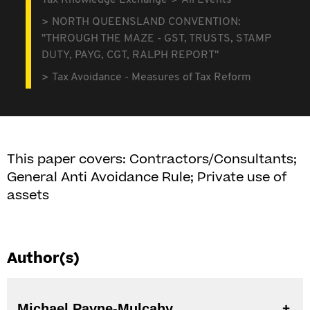
Tax Knowledge Exchange
All Events
NORTH QUEENSLAND CONVENTION:
"THROUGH THE MAZE - GST, TRUSTS, STAMP
DUTY, PAYG, CGT, RALPH REPORT"
Tax Avoidance - Measures of Tax Reform
This paper covers: Contractors/Consultants;
General Anti Avoidance Rule; Private use of
assets
Author(s)
Michael Payne-Mulcahy