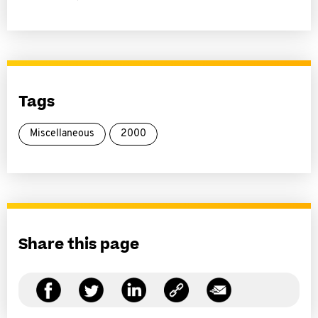
Tags
Miscellaneous
2000
Share this page