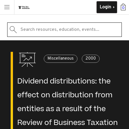
Login
0
Search resources, education, events...
Miscellaneous
2000
Dividend distributions: the
effect on distribution from
entities as a result of the
Review of Business Taxation