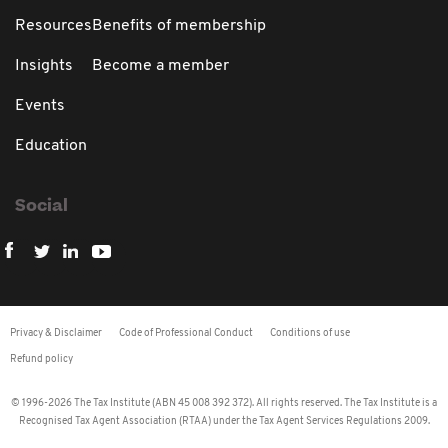
Resources
Benefits of membership
Insights
Become a member
Events
Education
Social
Privacy & Disclaimer
Code of Professional Conduct
Conditions of use
Refund policy
© 1996-2026 The Tax Institute (ABN 45 008 392 372). All rights reserved. The Tax Institute is a
Recognised Tax Agent Association (RTAA) under the Tax Agent Services Regulations 2009.