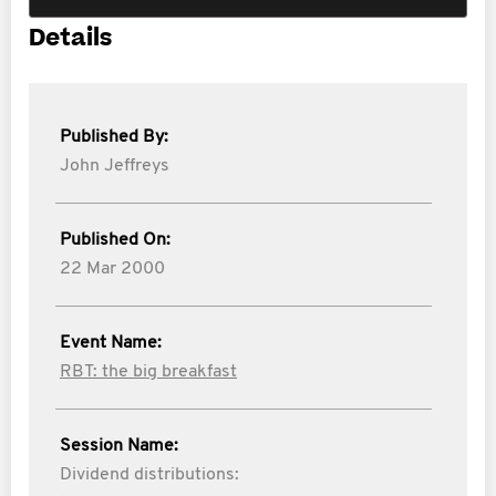
Details
Published By:
John Jeffreys
Published On:
22 Mar 2000
Event Name:
RBT: the big breakfast
Session Name:
Dividend distributions: