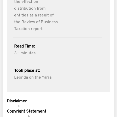
the effect on
distribution from
entities as a result of
the Review of Business
Taxation report
Read Time:
3+ minutes
Took place at:
Leonda on the Yarra
Disclaimer
Copyright Statement