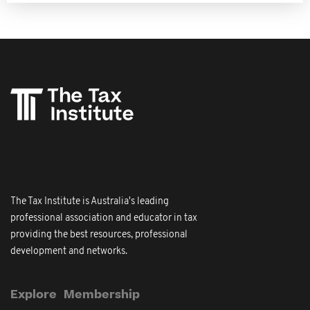
The Tax Institute is Australia's leading
professional association and educator in tax
providing the best resources, professional
development and networks.
Explore
Membership