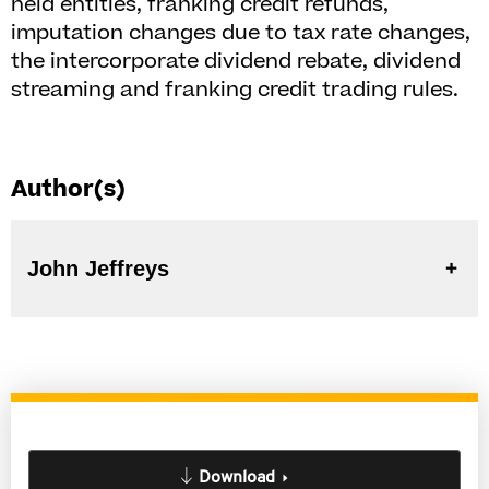
held entities, franking credit refunds,
imputation changes due to tax rate changes,
the intercorporate dividend rebate, dividend
streaming and franking credit trading rules.
Author(s)
John Jeffreys
Download