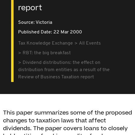
report
Source:
Victoria
Published Date: 22 Mar 2000
Tax Knowledge Exchange
All Events
RBT: the big breakfast
Dividend distributions: the effect on
distribution from entities as a result of the
Review of Business Taxation report
This paper summarizes some of the proposed
changes to taxation laws that affect
dividends. The paper covers loans to closely