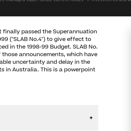
elf managed super funds: current issues
Investments and ac
 finally passed the Superannuation
99 ("SLAB No.4") to give effect to
ced in the 1998-99 Budget. SLAB No.
of those announcements, which have
able uncertainty and delay in the
 in Australia. This is a powerpoint