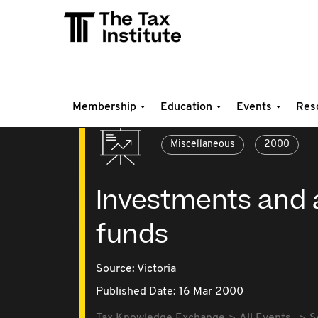
Membership
Education
Events
Res
Miscellaneous
2000
Investments and 
funds
Source:
Victoria
Published Date: 16 Mar 2000