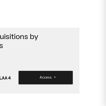
isitions by
s
Access
SLAA 4