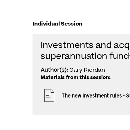
Individual Session
Investments and acqu
superannuation fund
Author(s):
Gary Riordan
Materials from this session:
The new investment rules - 