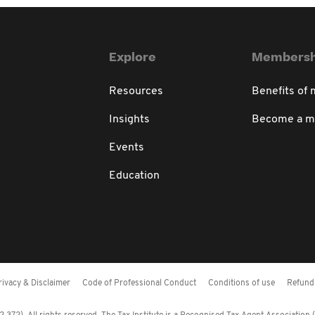
Explore
Membersh
Resources
Benefits of
Insights
Become a 
Events
Education
rivacy & Disclaimer
Code of Professional Conduct
Conditions of use
Refund 