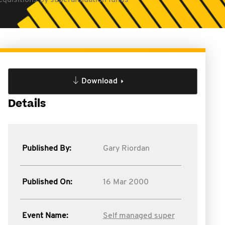
quisitions by superannuation funds
Download
Details
Published By:
Gary Riordan
Published On:
16 Mar 2000
Event Name:
Self managed super