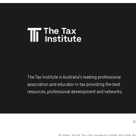
The Tax Institute is Australia's leading professional
association and educator in tax providing the best
resources, professional development and networks.
P