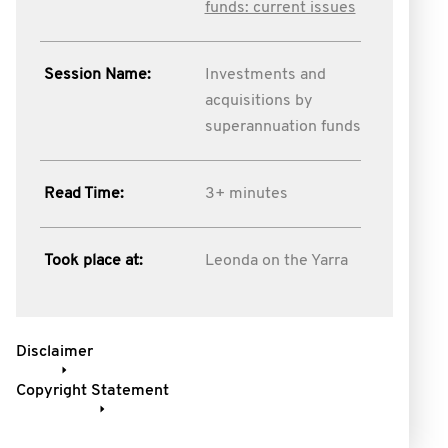
funds: current issues
Session Name:
Investments and
acquisitions by
superannuation funds
Read Time:
3+ minutes
Took place at:
Leonda on the Yarra
Disclaimer
Copyright Statement