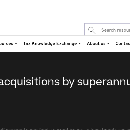
ources
Tax Knowledge Exchange
About us
Contac
acquisitions by superann