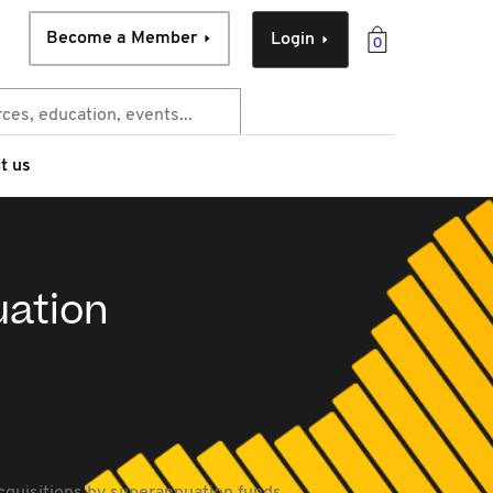
Become a Member
Login
0
t us
uation