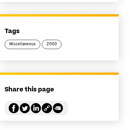
Tags
Miscellaneous
2000
Share this page