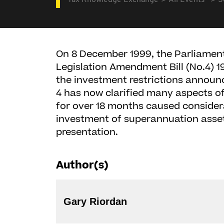
Tax Knowledge Exchange
All Events
S
On 8 December 1999, the Parliament
Legislation Amendment Bill (No.4) 19
the investment restrictions announ
4 has now clarified many aspects 
for over 18 months caused consider
investment of superannuation assets
presentation.
Author(s)
Gary Riordan