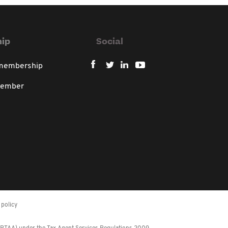
ip
Social
 membership
member
policy