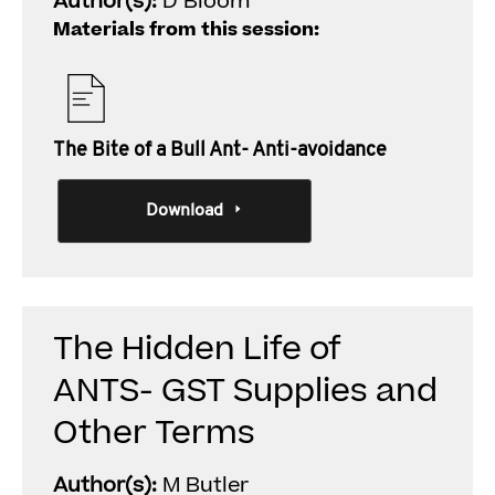
Author(s):
D Bloom
Materials from this session:
The Bite of a Bull Ant- Anti-avoidance
Download
The Hidden Life of
ANTS- GST Supplies and
Other Terms
Author(s):
M Butler