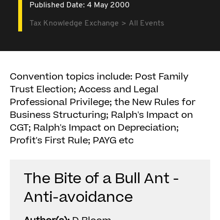
Published Date: 4 May 2000
Tax Knowledge Exchange
All Events
Convention topics include: Post Family
Trust Election; Access and Legal
Professional Privilege; the New Rules for
Business Structuring; Ralph's Impact on
CGT; Ralph's Impact on Depreciation;
Profit's First Rule; PAYG etc
The Bite of a Bull Ant -
Anti-avoidance