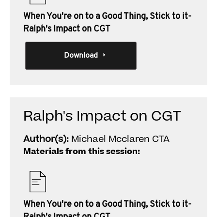
When You're on to a Good Thing, Stick to it-
Ralph's Impact on CGT
Download
Ralph's Impact on CGT
Author(s):
Michael Mcclaren CTA
Materials from this session:
When You're on to a Good Thing, Stick to it-