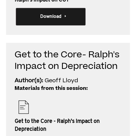
Ralph's Impact on CGT
Download
Get to the Core- Ralph's
Impact on Depreciation
Author(s):
Geoff Lloyd
Materials from this session:
Get to the Core - Ralph's Impact on
Depreciation