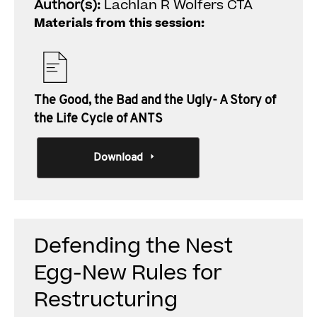
Author(s):
Lachlan R Wolfers CTA
Materials from this session:
The Good, the Bad and the Ugly- A Story of
the Life Cycle of ANTS
Download
Defending the Nest
Egg-New Rules for
Restructuring