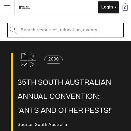
Login
0
Search resources, education, events...
2000
35TH SOUTH AUSTRALIAN
ANNUAL CONVENTION:
"ANTS AND OTHER PESTS!"
Source:
South Australia