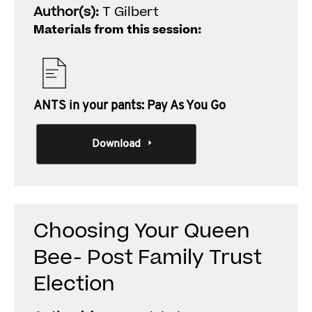
Author(s):
T Gilbert
Materials from this session:
ANTS in your pants: Pay As You Go
Download
Choosing Your Queen
Bee- Post Family Trust
Election