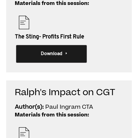
Materials from this session:
The Sting- Profits First Rule
Download
Ralph's Impact on CGT
Author(s):
Paul Ingram CTA
Materials from this session: