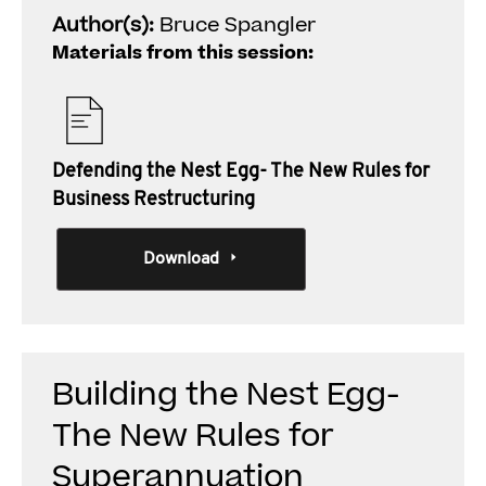
Author(s):
Bruce Spangler
Materials from this session:
Defending the Nest Egg- The New Rules for
Business Restructuring
Download
Building the Nest Egg-
The New Rules for
Superannuation