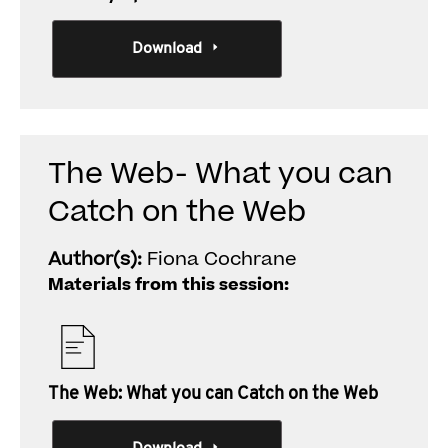
Download
The Web- What you can
Catch on the Web
Author(s):
Fiona Cochrane
Materials from this session:
The Web: What you can Catch on the Web