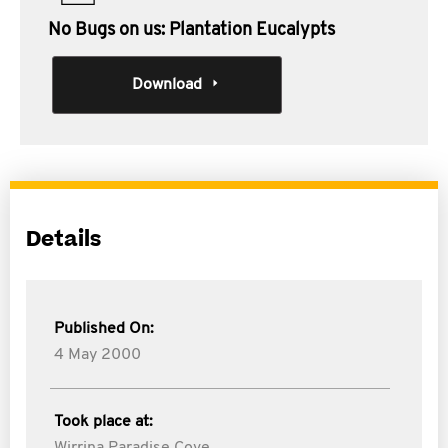
No Bugs on us: Plantation Eucalypts
Download
Details
Published On:
4 May 2000
Took place at: