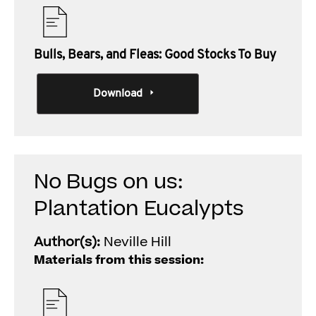
Bulls, Bears, and Fleas: Good Stocks To Buy
Download
No Bugs on us:
Plantation Eucalypts
Author(s):
Neville Hill
Materials from this session: