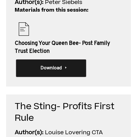
Author(s):
Peter Siebels
Materials from this session:
Choosing Your Queen Bee- Post Family
Trust Election
Download
The Sting- Profits First
Rule
Author(s):
Louise Lovering CTA