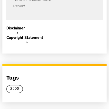
Wirrina Paradise Cove
Resort
Disclaimer
Copyright Statement
Tags
2000