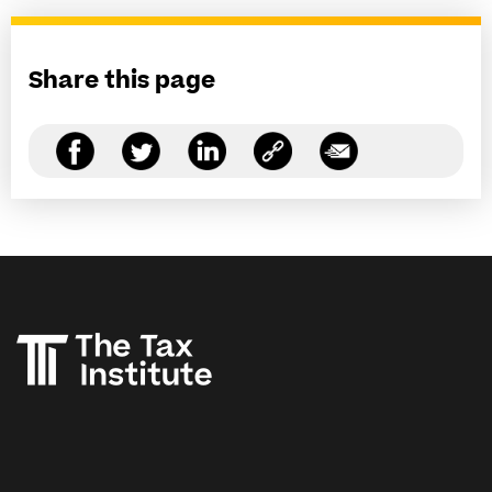
Share this page