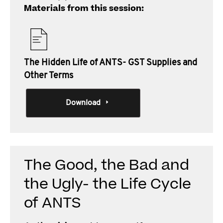
Materials from this session:
The Hidden Life of ANTS- GST Supplies and
Other Terms
Download
The Good, the Bad and
the Ugly- the Life Cycle
of ANTS