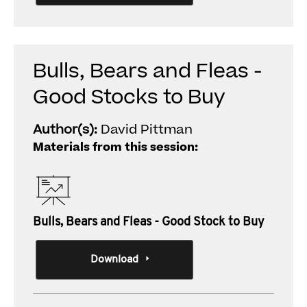
Bulls, Bears and Fleas -
Good Stocks to Buy
Author(s):
David Pittman
Materials from this session:
Bulls, Bears and Fleas - Good Stock to Buy
Download