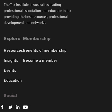
The Tax Institute is Australia's leading
professional association and educator in tax
providing the best resources, professional
development and networks.
Explore
Membership
Resources
Benefits of membership
Insights
Become a member
Events
Education
Social