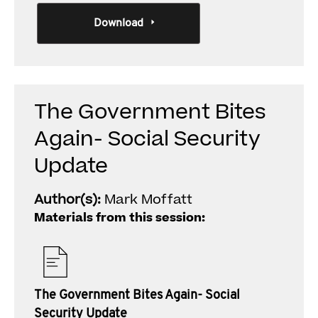
Download
The Government Bites
Again- Social Security
Update
Author(s):
Mark Moffatt
Materials from this session:
The Government Bites Again- Social
Security Update