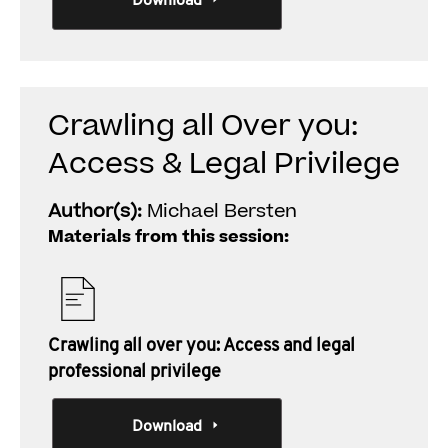
Download
Crawling all Over you:
Access & Legal Privilege
Author(s):
Michael Bersten
Materials from this session:
Crawling all over you: Access and legal
professional privilege
Download