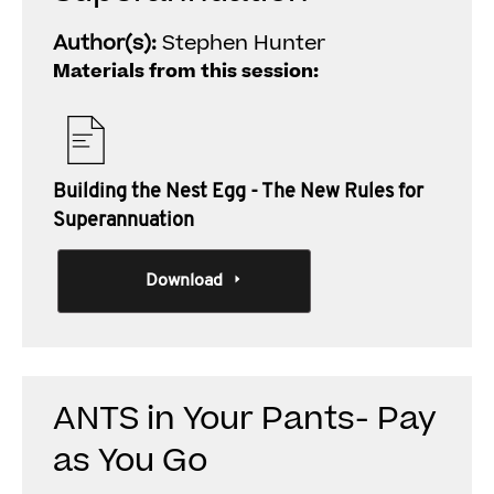
Author(s):
Stephen Hunter
Materials from this session:
Building the Nest Egg - The New Rules for
Superannuation
Download
ANTS in Your Pants- Pay
as You Go