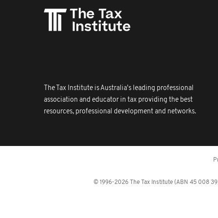
The Tax Institute is Australia's leading professional
association and educator in tax providing the best
resources, professional development and networks.
P
© 1996-2026 The Tax Institute (ABN 45 008 392 