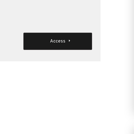
Access