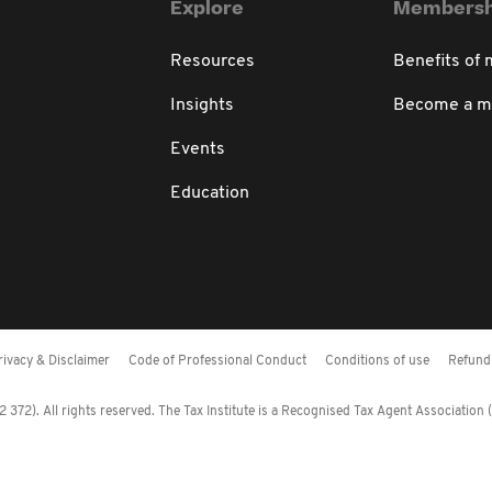
Explore
Membersh
Resources
Benefits of
Insights
Become a 
Events
Education
rivacy & Disclaimer
Code of Professional Conduct
Conditions of use
Refund 
372). All rights reserved. The Tax Institute is a Recognised Tax Agent Association