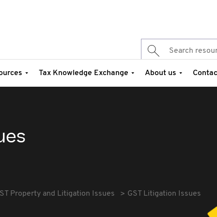
ources
Tax Knowledge Exchange
About us
Contac
sues
ST Property and Litigation Issues
GST Litigation Issues