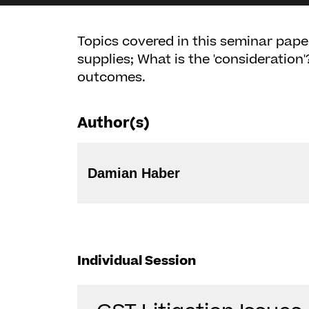
Topics covered in this seminar paper
supplies; What is the 'consideration'
outcomes.
Author(s)
Damian Haber
Individual Session