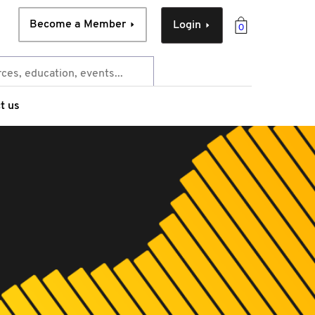
Become a Member
Login
0
t us