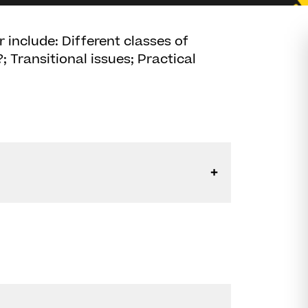
 include: Different classes of
?; Transitional issues; Practical