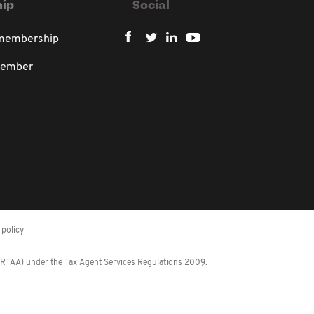
ip
Social
 membership
member
policy
 (RTAA) under the Tax Agent Services Regulations 2009.