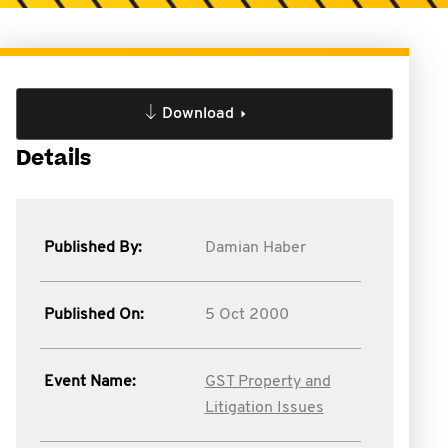
Download
Details
Published By:
Damian Haber
Published On:
5 Oct 2000
Event Name:
GST Property and
Litigation Issues