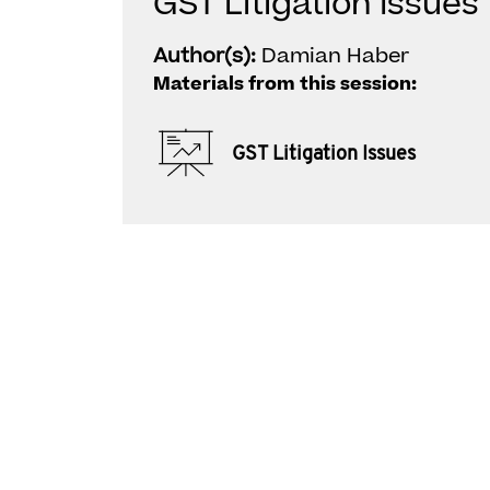
GST Litigation Issues
Author(s):
Damian Haber
Materials from this session:
GST Litigation Issues