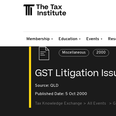
Membership
Education
Events
Res
Miscellaneous
2000
GST Litigation Is
Source:
QLD
Published Date: 5 Oct 2000
Tax Knowledge Exchange
All Events
G