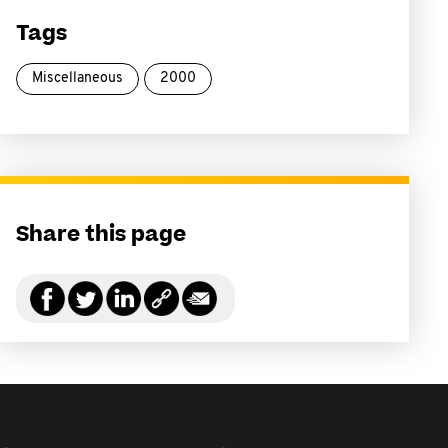
Tags
Miscellaneous
2000
Share this page