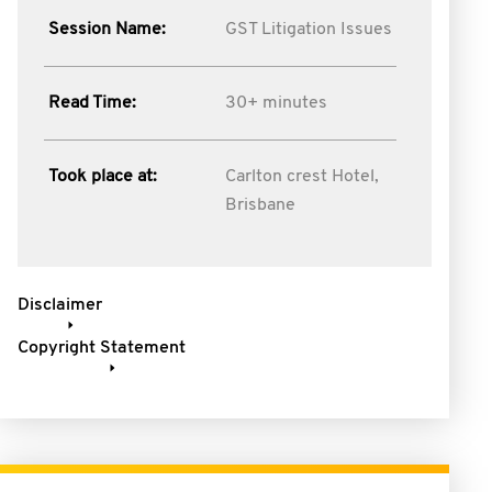
Session Name:
GST Litigation Issues
Read Time:
30+ minutes
Took place at:
Carlton crest Hotel,
Brisbane
Disclaimer
Copyright Statement