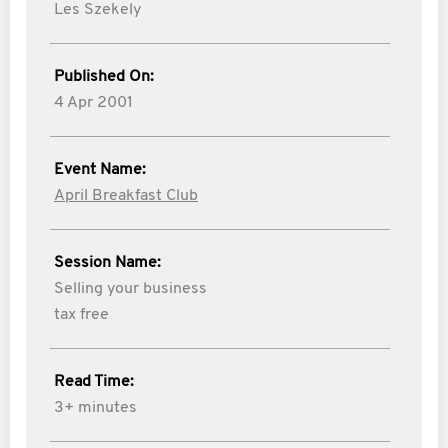
Les Szekely
Published On:
4 Apr 2001
Event Name:
April Breakfast Club
Session Name:
Selling your business
tax free
Read Time:
3+ minutes