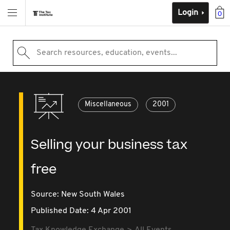
Login
0
Search resources, education, events...
Miscellaneous
2001
Selling your business tax
free
Source:
New South Wales
Published Date: 4 Apr 2001