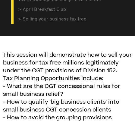
Tax Knowledge Exchange
All Events
April Breakfast Club
Selling your business tax free
This session will demonstrate how to sell your
business for tax free millions legitimately
under the CGT provisions of Division 152.
Tax Planning Opportunities include:
- What are the CGT concessional rules for
small business relief?
- How to qualify 'big business clients' into
small business CGT concession clients
- How to avoid the grouping provisions