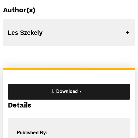
Author(s)
Les Szekely
Download
Details
Published By: