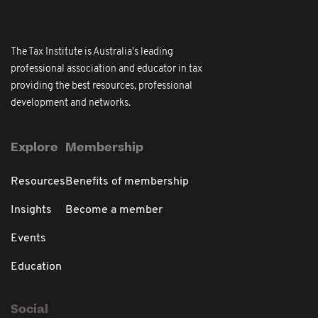
The Tax Institute is Australia's leading
professional association and educator in tax
providing the best resources, professional
development and networks.
Explore
Membership
Resources
Benefits of membership
Insights
Become a member
Events
Education
Social