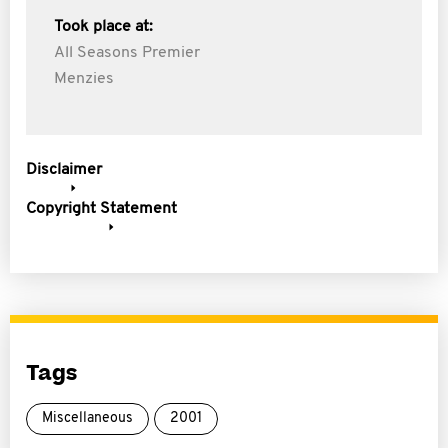
Took place at:
All Seasons Premier
Menzies
Disclaimer
Copyright Statement
Tags
Miscellaneous
2001