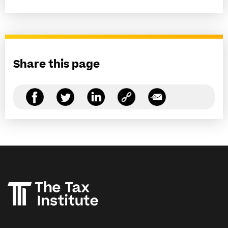
Share this page