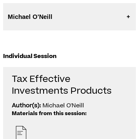
Michael O'Neill
Individual Session
Tax Effective
Investments Products
Author(s):
Michael O'Neill
Materials from this session: