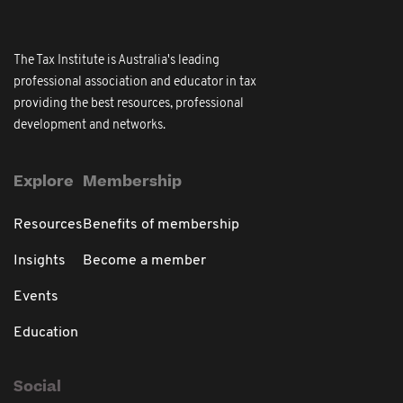
The Tax Institute is Australia's leading
professional association and educator in tax
providing the best resources, professional
development and networks.
Explore
Membership
Resources
Benefits of membership
Insights
Become a member
Events
Education
Social