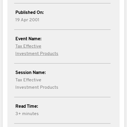
Published On:
19 Apr 2001
Event Name:
Tax Effective
Investment Products
Session Name:
Tax Effective
Investment Products
Read Time:
3+ minutes