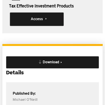
Tax Effective Investment Products
Access
Download
Details
Published By:
Michael O'Neill