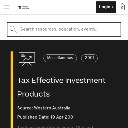
Login
0
Search resources, education, events...
Miscellaneous
2001
Tax Effective Investment
Products
Source:
Western Australia
Published Date: 19 Apr 2001