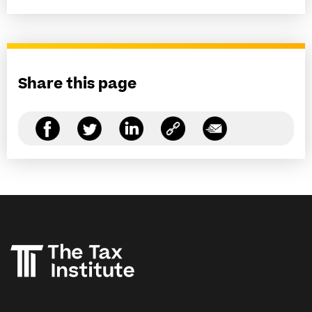
Share this page