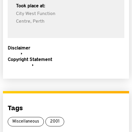
Took place at:
City West Function
Centre, Perth
Disclaimer
Copyright Statement
Tags
Miscellaneous
2001