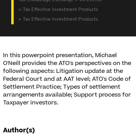
Tax Knowledge Exchange
All Events
Tax Effective Investment Products
Tax Effective Investment Products
In this powerpoint presentation, Michael
O'Neill provides the ATO's perspectives on the
following aspects: Litigation update at the
Federal Court and at AAT level; ATO's Code of
Settlement Practice; Types of settlement
arrangements available; Support process for
Taxpayer investors.
Author(s)