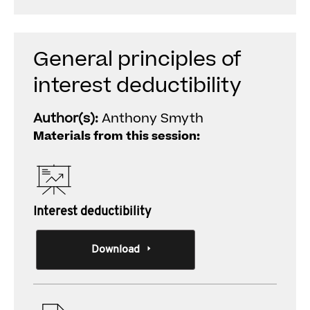
General principles of
interest deductibility
Author(s):
Anthony Smyth
Materials from this session:
Interest deductibility
Download