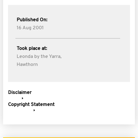
Published On:
16 Aug 2001
Took place at:
Leonda by the Yarra,
Hawthorn
Disclaimer
Copyright Statement