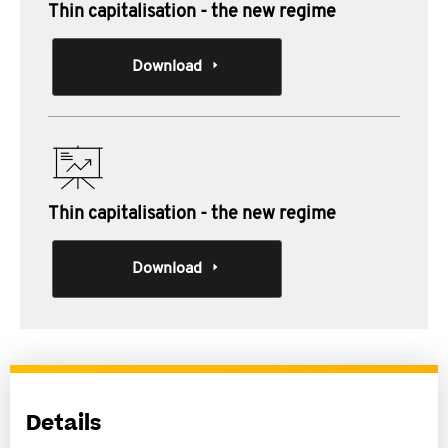
Thin capitalisation - the new regime
Download
Thin capitalisation - the new regime
Download
Details