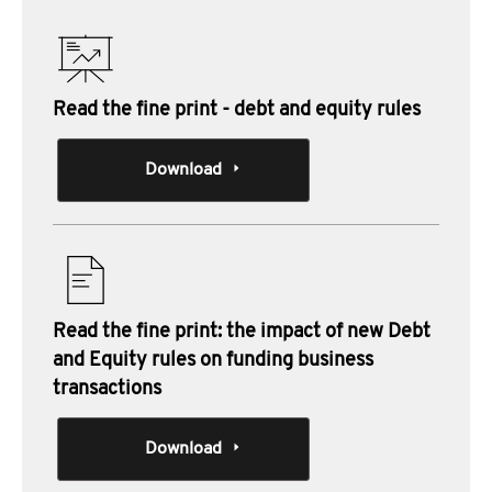
Read the fine print - debt and equity rules
Download
Read the fine print: the impact of new Debt
and Equity rules on funding business
transactions
Download