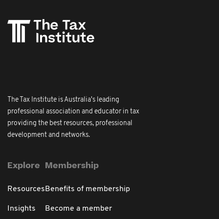
The Tax Institute is Australia's leading
professional association and educator in tax
providing the best resources, professional
development and networks.
Explore
Membership
Resources
Benefits of membership
Insights
Become a member