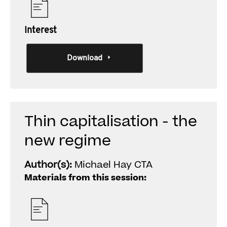
Interest
Download
Thin capitalisation - the
new regime
Author(s):
Michael Hay CTA
Materials from this session: