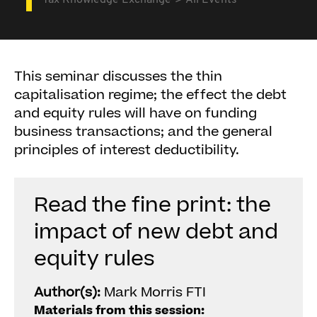
Tax Knowledge Exchange
All Events
This seminar discusses the thin
capitalisation regime; the effect the debt
and equity rules will have on funding
business transactions; and the general
principles of interest deductibility.
Read the fine print: the
impact of new debt and
equity rules
Author(s):
Mark Morris FTI
Materials from this session: