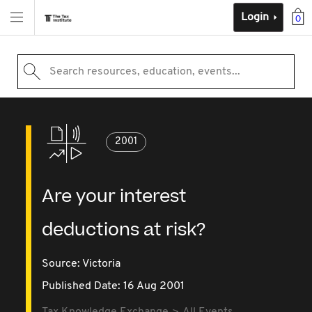
Login
0
Search resources, education, events...
2001
Are your interest
deductions at risk?
Source:
Victoria
Published Date: 16 Aug 2001