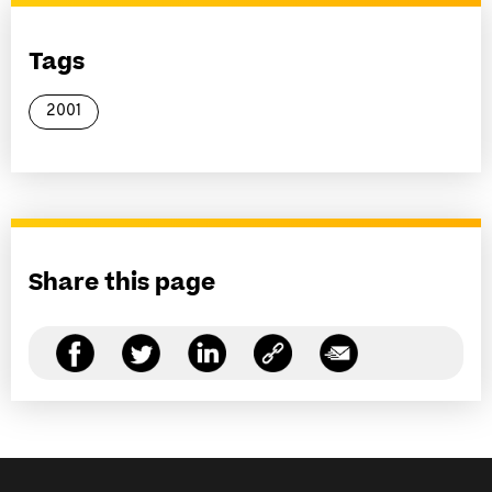
Tags
2001
Share this page