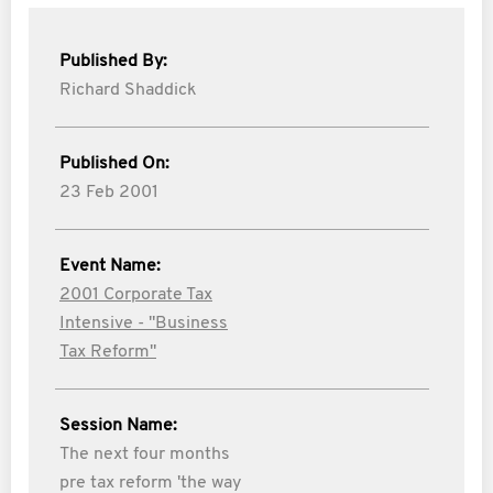
Published By:
Richard Shaddick
Published On:
23 Feb 2001
Event Name:
2001 Corporate Tax
Intensive - "Business
Tax Reform"
Session Name:
The next four months
pre tax reform 'the way