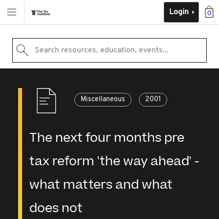
Login
0
Search resources, education, events...
Miscellaneous
2001
The next four months pre
tax reform 'the way ahead' -
what matters and what
does not