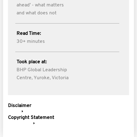
ahead' - what matters
and what does not
Read Time:
30+ minutes
Took place at:
BHP Global Leadership
Centre, Yuroke, Victoria
Disclaimer
Copyright Statement