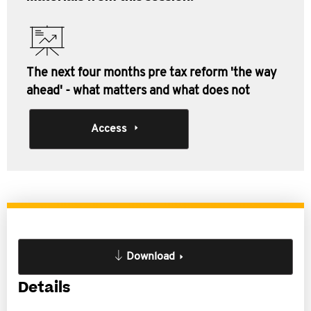
The next four months pre tax reform 'the way
ahead' - what matters and what does not
Access
Download
Details