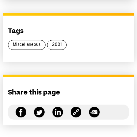
Tags
Miscellaneous
2001
Share this page