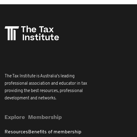
The Tax Institute is Australia's leading
professional association and educator in tax
providing the best resources, professional
development and networks.
Explore
Membership
Resources
Benefits of membership