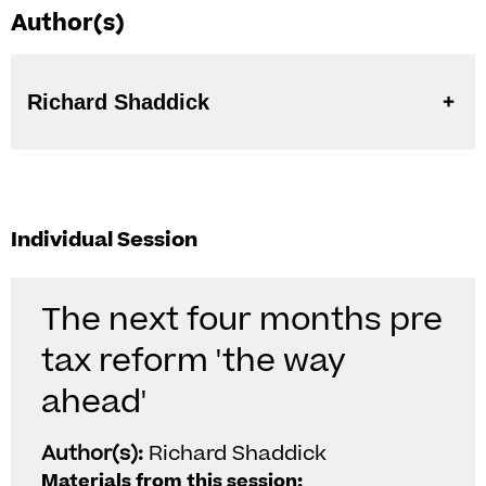
Author(s)
Richard Shaddick
Individual Session
The next four months pre
tax reform 'the way
ahead'
Author(s):
Richard Shaddick
Materials from this session: