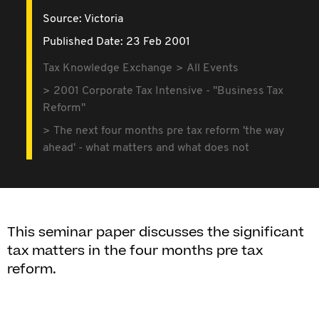
Source:
Victoria
Published Date: 23 Feb 2001
Tax Knowledge Exchange
All Events
2001 Corporate Tax Intensive - "Business Tax
Reform"
The next four months pre tax reform 'the way
ahead' - what matters and what does not
This seminar paper discusses the significant
tax matters in the four months pre tax
reform.